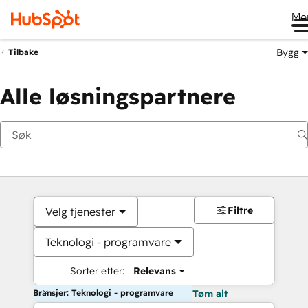
Me
Bygg
Tilbake
Alle løsningspartnere
Filtre
Velg tjenester
Teknologi - programvare
Sorter etter:
Relevans
Bransjer: Teknologi - programvare
Tøm alt