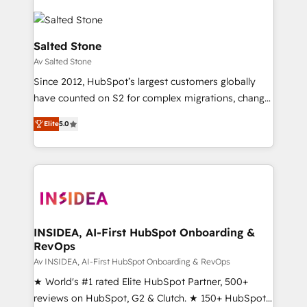
Salted Stone
Av Salted Stone
Since 2012, HubSpot’s largest customers globally
have counted on S2 for complex migrations, change
management, systems integration, and creative
Elite
5.0
solutions that deliver measurable impact and
transform brand experiences As one of the few full-
service creative agencies in the HubSpot
ecosystem, we blend strategy, technology, & award-
winning design to build scalable, globally
regionalized HubSpot websites, integrated
marketing campaigns, & RevOps frameworks that
INSIDEA, AI-First HubSpot Onboarding &
RevOps
fuel long-term success We connect the entire
customer lifecycle through seamless integrations,
Av INSIDEA, AI-First HubSpot Onboarding & RevOps
ensure long-term adoption with change-
★ World's #1 rated Elite HubSpot Partner, 500+
management programs, and align marketing, sales,
reviews on HubSpot, G2 & Clutch. ★ 150+ HubSpot