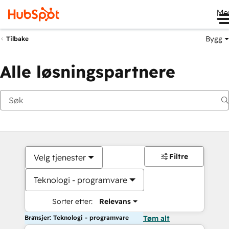
Me
Bygg
Tilbake
Alle løsningspartnere
Filtre
Velg tjenester
Teknologi - programvare
Sorter etter:
Relevans
Bransjer: Teknologi - programvare
Tøm alt