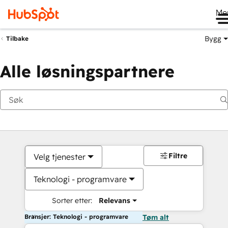
Me
Bygg
Tilbake
Alle løsningspartnere
Filtre
Velg tjenester
Teknologi - programvare
Sorter etter:
Relevans
Bransjer: Teknologi - programvare
Tøm alt