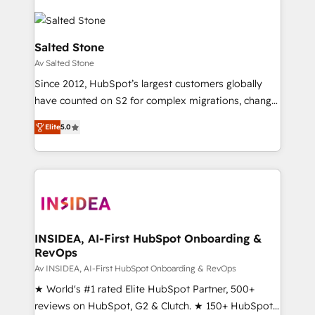
Salted Stone
Av Salted Stone
Since 2012, HubSpot’s largest customers globally
have counted on S2 for complex migrations, change
management, systems integration, and creative
Elite
5.0
solutions that deliver measurable impact and
transform brand experiences As one of the few full-
service creative agencies in the HubSpot
ecosystem, we blend strategy, technology, & award-
winning design to build scalable, globally
regionalized HubSpot websites, integrated
marketing campaigns, & RevOps frameworks that
INSIDEA, AI-First HubSpot Onboarding &
RevOps
fuel long-term success We connect the entire
customer lifecycle through seamless integrations,
Av INSIDEA, AI-First HubSpot Onboarding & RevOps
ensure long-term adoption with change-
★ World's #1 rated Elite HubSpot Partner, 500+
management programs, and align marketing, sales,
reviews on HubSpot, G2 & Clutch. ★ 150+ HubSpot