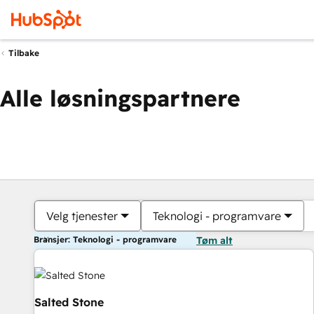
Tilbake
Alle løsningspartnere
Velg tjenester
Teknologi - programvare
Bransjer: Teknologi - programvare
Tøm alt
Salted Stone