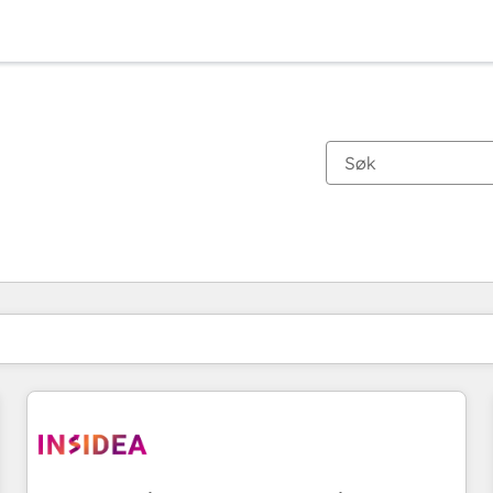
Du er for øyeblikket på
Side
Side
Side
Side
Side
Side
Side
Side
Side
Side
Side