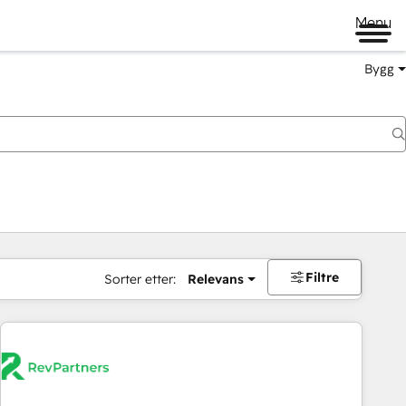
Menu
Bygg
Filtre
Sorter etter:
Relevans