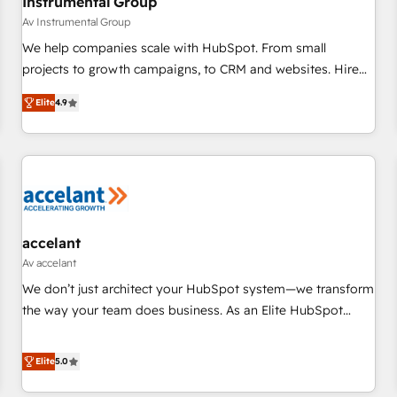
Instrumental Group
Av Instrumental Group
We help companies scale with HubSpot. From small
projects to growth campaigns, to CRM and websites. Hire
an agency that's experienced in every inch of HubSpot and
Elite
4.9
willing to work hand-in-hand with your team to simplify the
complex and build a better experience for your team and
customers.
accelant
Av accelant
We don’t just architect your HubSpot system—we transform
the way your team does business. As an Elite HubSpot
Solutions Partner, we specialize in creating tailored, end-to-
end CRM solutions that accelerate growth, improve
Elite
5.0
operational efficiency, and ensure faster time to value on
HubSpot. What sets us apart? Our people-centric approach.