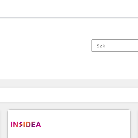
Du er for øyeblikket på
Side
Side
Side
Side
Side
Side
Side
Side
Side
Side
Side