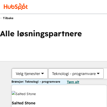
Tilbake
Alle løsningspartnere
Velg tjenester
Teknologi - programvare
Bransjer: Teknologi - programvare
Tøm alt
Salted Stone