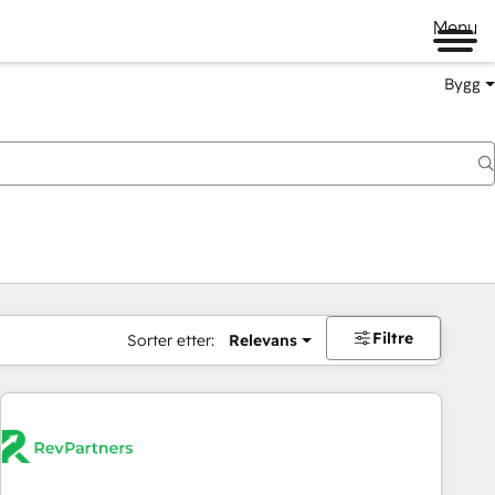
Menu
Bygg
Filtre
Sorter etter:
Relevans