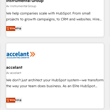
Instrumental Group
Av Instrumental Group
We help companies scale with HubSpot. From small
projects to growth campaigns, to CRM and websites. Hire
an agency that's experienced in every inch of HubSpot and
Elite
4.9
willing to work hand-in-hand with your team to simplify the
complex and build a better experience for your team and
customers.
accelant
Av accelant
We don’t just architect your HubSpot system—we transform
the way your team does business. As an Elite HubSpot
Solutions Partner, we specialize in creating tailored, end-to-
end CRM solutions that accelerate growth, improve
Elite
5.0
operational efficiency, and ensure faster time to value on
HubSpot. What sets us apart? Our people-centric approach.