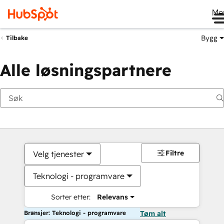
Me
Bygg
Tilbake
Alle løsningspartnere
Filtre
Velg tjenester
Teknologi - programvare
Sorter etter:
Relevans
Bransjer: Teknologi - programvare
Tøm alt