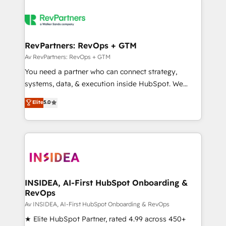
RevPartners: RevOps + GTM
Av RevPartners: RevOps + GTM
You need a partner who can connect strategy,
systems, data, & execution inside HubSpot. We
bridge the gap where most agencies fall short by
Elite
5.0
combining GTM strategy with technical execution to
solve the right problem with the right solution. As the
only firm in the world to hold Elite Partner
Accreditations with both HubSpot and Clay, our
clients gain a unique advantage in CRM architecture,
pipeline generation, data intelligence, and go-to-
market execution. Why B2B Businesses Choose RP: -
INSIDEA, AI-First HubSpot Onboarding &
RevOps
Secure: Soc2 compliant 🛡️ - Pricing: Implementations
starting at $1,5k 💵 - Speed: Launch in 14 days ⚡ -
Av INSIDEA, AI-First HubSpot Onboarding & RevOps
Global: 250 professionals across five continents 🌐 -
★ Elite HubSpot Partner, rated 4.99 across 450+