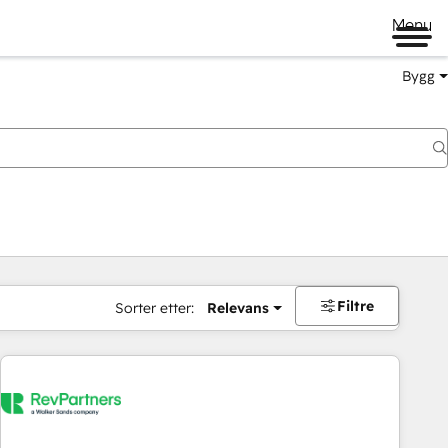
Menu
Bygg
Filtre
Sorter etter:
Relevans