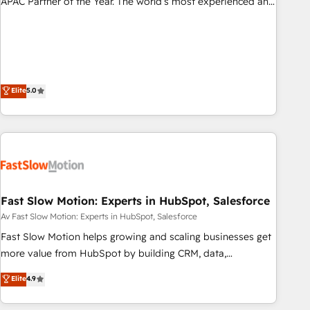
APAC Partner of the Year. The world’s most experienced and
fully accredited HubSpot Solutions Partner. 🚀 With 2,750+
HubSpot projects delivered and 370+ specialists across
EMEA, APAC and NAM, we de-risk complex CRM
programmes and accelerate ROI across every HubSpot
Hub. 🧭 From multi-region migrations to AI-powered
Elite
5.0
automation, we turn complexity into clarity, human at global
scale. 🏆 HubSpot’s CEO called us “the partner of the
future.” Others agree it is proof of trust built through
measurable impact.
Fast Slow Motion: Experts in HubSpot, Salesforce
Av Fast Slow Motion: Experts in HubSpot, Salesforce
Fast Slow Motion helps growing and scaling businesses get
more value from HubSpot by building CRM, data,
automation, and AI foundations that work in the real world.
Elite
4.9
The only HubSpot Elite Solutions Partner and Salesforce
Summit Partner, we help companies design connected