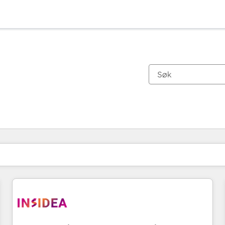
Du er for øyeblikket på
Side
Side
Side
Side
Side
Side
Side
Side
Side
Side
Side