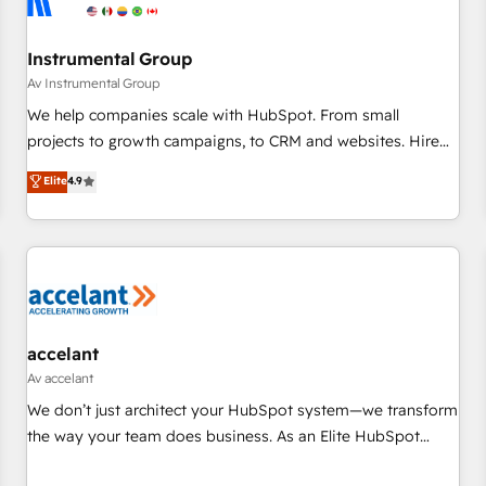
Instrumental Group
Av Instrumental Group
We help companies scale with HubSpot. From small
projects to growth campaigns, to CRM and websites. Hire
an agency that's experienced in every inch of HubSpot and
Elite
4.9
willing to work hand-in-hand with your team to simplify the
complex and build a better experience for your team and
customers.
accelant
Av accelant
We don’t just architect your HubSpot system—we transform
the way your team does business. As an Elite HubSpot
Solutions Partner, we specialize in creating tailored, end-to-