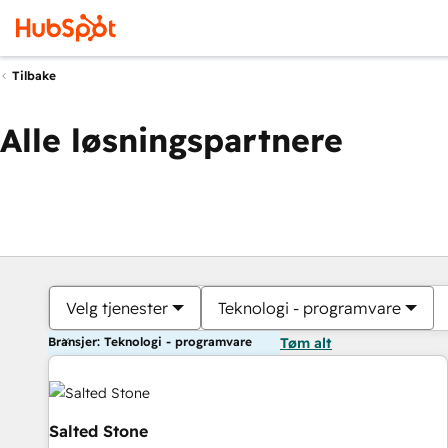
Tilbake
Alle løsningspartnere
Velg tjenester
Teknologi - programvare
Bransjer: Teknologi - programvare
Tøm alt
Salted Stone