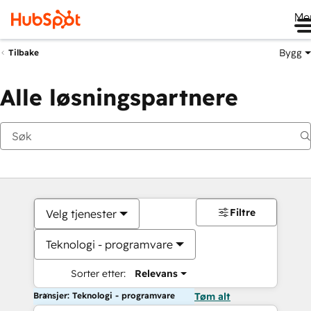
Me
Bygg
Tilbake
Alle løsningspartnere
Filtre
Velg tjenester
Teknologi - programvare
Sorter etter:
Relevans
Bransjer: Teknologi - programvare
Tøm alt