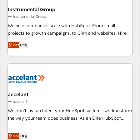
Instrumental Group
Av Instrumental Group
We help companies scale with HubSpot. From small
projects to growth campaigns, to CRM and websites. Hire
an agency that's experienced in every inch of HubSpot and
Elite
4.9
willing to work hand-in-hand with your team to simplify the
complex and build a better experience for your team and
customers.
accelant
Av accelant
We don’t just architect your HubSpot system—we transform
the way your team does business. As an Elite HubSpot
Solutions Partner, we specialize in creating tailored, end-to-
end CRM solutions that accelerate growth, improve
Elite
5.0