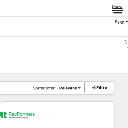
Menu
Bygg
Filtre
Sorter etter:
Relevans