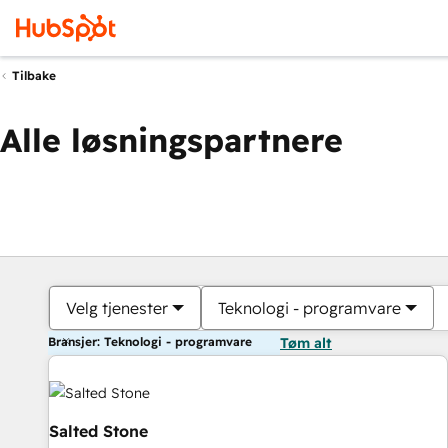
Tilbake
Alle løsningspartnere
Velg tjenester
Teknologi - programvare
Bransjer: Teknologi - programvare
Tøm alt
Salted Stone