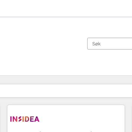
Du er for øyeblikket på
Side
Side
Side
Side
Side
Side
Side
Side
Side
Side
Side