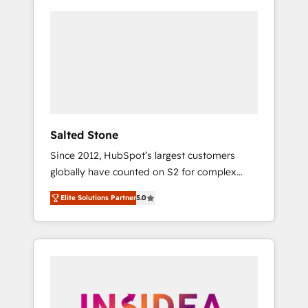
Salted Stone
Since 2012, HubSpot’s largest customers
globally have counted on S2 for complex
migrations, change management, systems
Elite Solutions Partner
5.0
integration, and creative solutions that
deliver measurable impact and transform
brand experiences As one of the few full-
service creative agencies in the HubSpot
ecosystem, we blend strategy, technology, &
award-winning design to build scalable,
globally regionalized HubSpot websites,