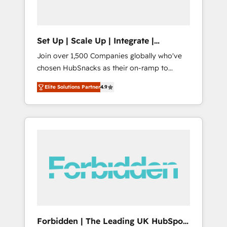
called us “the partner of the future.” Others
agree it is proof of trust built through
measurable impact.
Set Up | Scale Up | Integrate |
HubSnacks FlexPlan
Join over 1,500 Companies globally who've
chosen HubSnacks as their on-ramp to
HubSpot since 2014 Simple pay-as-you-go
Elite Solutions Partner
4.9
plans that accelerate value... 1️⃣ Set Up |
Onboarding New or Check-fixing existing
HubSpot portals 2️⃣ Scale Up | 100% HubSpot
Task Execution... Global 24/7 ... All Experts 3️⃣
Integrate | your entire Tech Stack with
Custom Integrations Slash months from your
API Integration project... ⬅️ Click "Contact
Business" ⬅️ to access 150+ Kickstart
Integration templates that put HubSpot in
the center of your tech stack, syncing... 🛍️
Shopify or WooCommerce 💲 Stripe or
Forbidden | The Leading UK HubSpot
Paypal 💰 Sage or Netsuite 🤖 Google or