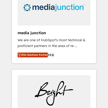
solutions. ✔️Bespoke apps & on-demand
bundle services. Connect with us today!
media junction
We are one of HubSpot's most technical &
proficient partners in the area of re-
platforming, website design & development.
Elite Solutions Partner
5.0
We specialize in multi-hub implementations
for mid-market & enterprise companies. We
are woman-owned, powered by coffee, and
we ❤️ dogs. We produce award-winning work
for our clients. 🏆2023 Technical Expertise
Impact Award 🏆2022 Technical Expertise
Impact Award 🏆2022 Platform Migration
Excellence Impact Award 🏆2020 Elite
Solutions Partner 🏆2019 Integrations