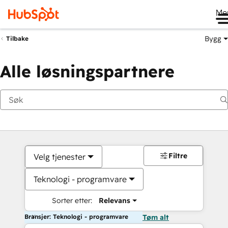
Me
Bygg
Tilbake
Alle løsningspartnere
Filtre
Velg tjenester
Teknologi - programvare
Sorter etter:
Relevans
Bransjer: Teknologi - programvare
Tøm alt