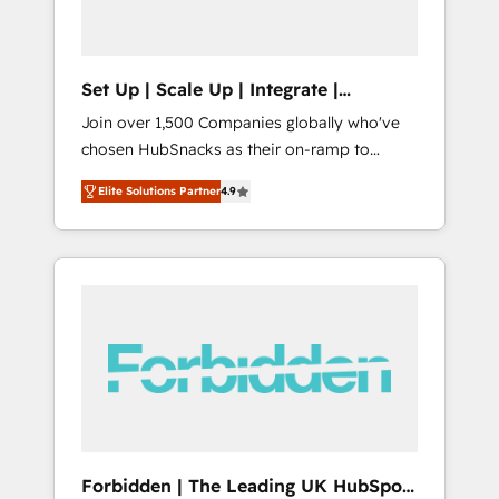
called us “the partner of the future.” Others
agree it is proof of trust built through
measurable impact.
Set Up | Scale Up | Integrate |
HubSnacks FlexPlan
Join over 1,500 Companies globally who've
chosen HubSnacks as their on-ramp to
HubSpot since 2014 Simple pay-as-you-go
Elite Solutions Partner
4.9
plans that accelerate value... 1️⃣ Set Up |
Onboarding New or Check-fixing existing
HubSpot portals 2️⃣ Scale Up | 100% HubSpot
Task Execution... Global 24/7 ... All Experts 3️⃣
Integrate | your entire Tech Stack with
Custom Integrations Slash months from your
API Integration project... ⬅️ Click "Contact
Business" ⬅️ to access 150+ Kickstart
Integration templates that put HubSpot in
the center of your tech stack, syncing... 🛍️
Shopify or WooCommerce 💲 Stripe or
Forbidden | The Leading UK HubSpot
Paypal 💰 Sage or Netsuite 🤖 Google or