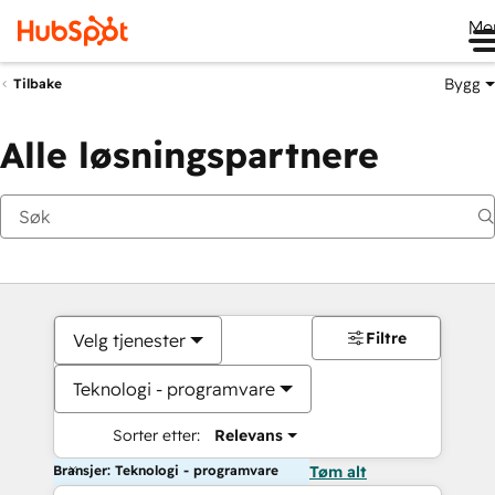
Me
Bygg
Tilbake
Alle løsningspartnere
Filtre
Velg tjenester
Teknologi - programvare
Sorter etter:
Relevans
Bransjer: Teknologi - programvare
Tøm alt