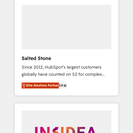
Salted Stone
Since 2012, HubSpot’s largest customers
globally have counted on S2 for complex
migrations, change management, systems
Elite Solutions Partner
5.0
integration, and creative solutions that
deliver measurable impact and transform
brand experiences As one of the few full-
service creative agencies in the HubSpot
ecosystem, we blend strategy, technology, &
award-winning design to build scalable,
globally regionalized HubSpot websites,