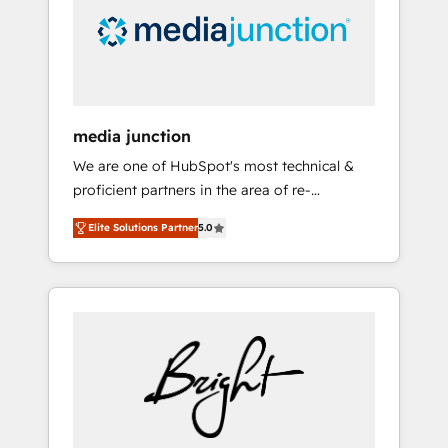
solutions. ✔️Bespoke apps & on-demand
bundle services. Connect with us today!
media junction
We are one of HubSpot's most technical &
proficient partners in the area of re-
platforming, website design & development.
Elite Solutions Partner
5.0
We specialize in multi-hub implementations
for mid-market & enterprise companies. We
are woman-owned, powered by coffee, and
we ❤️ dogs. We produce award-winning work
for our clients. 🏆2023 Technical Expertise
Impact Award 🏆2022 Technical Expertise
Impact Award 🏆2022 Platform Migration
Excellence Impact Award 🏆2020 Elite
Solutions Partner 🏆2019 Integrations