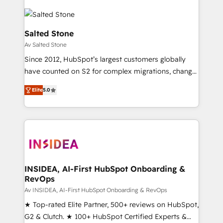
Salted Stone
Av Salted Stone
Since 2012, HubSpot’s largest customers globally
have counted on S2 for complex migrations, change
management, systems integration, and creative
Elite
5.0
solutions that deliver measurable impact and
transform brand experiences As one of the few full-
service creative agencies in the HubSpot
ecosystem, we blend strategy, technology, & award-
winning design to build scalable, globally
regionalized HubSpot websites, integrated
marketing campaigns, & RevOps frameworks that
INSIDEA, AI-First HubSpot Onboarding &
RevOps
fuel long-term success We connect the entire
customer lifecycle through seamless integrations,
Av INSIDEA, AI-First HubSpot Onboarding & RevOps
ensure long-term adoption with change-
★ Top-rated Elite Partner, 500+ reviews on HubSpot,
management programs, and align marketing, sales,
G2 & Clutch. ★ 100+ HubSpot Certified Experts &