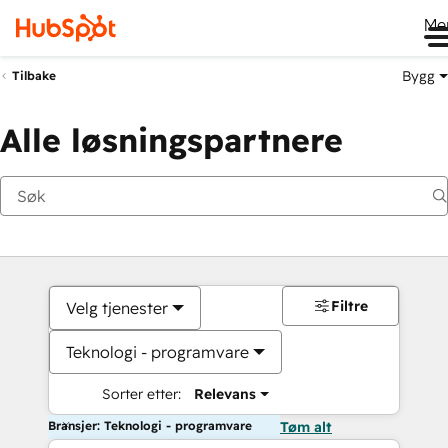
Me
Bygg
Tilbake
Alle løsningspartnere
Filtre
Velg tjenester
Teknologi - programvare
Sorter etter:
Relevans
Bransjer: Teknologi - programvare
Tøm alt