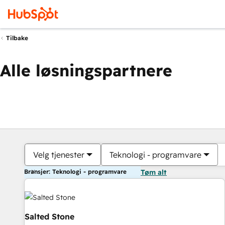
Tilbake
Alle løsningspartnere
Velg tjenester
Teknologi - programvare
Bransjer: Teknologi - programvare
Tøm alt
Salted Stone