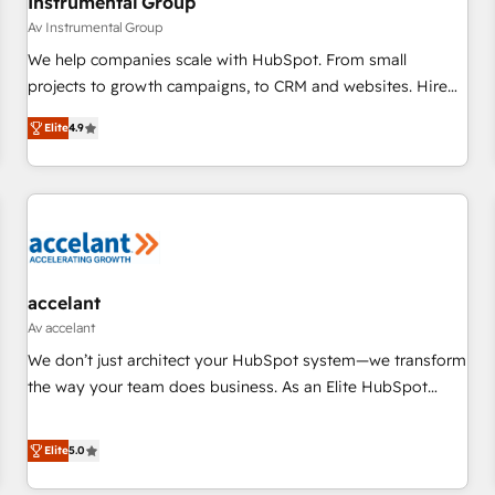
Instrumental Group
Av Instrumental Group
We help companies scale with HubSpot. From small
projects to growth campaigns, to CRM and websites. Hire
an agency that's experienced in every inch of HubSpot and
Elite
4.9
willing to work hand-in-hand with your team to simplify the
complex and build a better experience for your team and
customers.
accelant
Av accelant
We don’t just architect your HubSpot system—we transform
the way your team does business. As an Elite HubSpot
Solutions Partner, we specialize in creating tailored, end-to-
end CRM solutions that accelerate growth, improve
Elite
5.0
operational efficiency, and ensure faster time to value on
HubSpot. What sets us apart? Our people-centric approach.