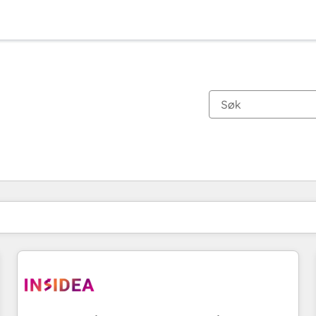
Du er for øyeblikket på
Side
Side
Side
Side
Side
Side
Side
Side
Side
Side
Side