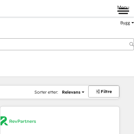
Menu
Bygg
Filtre
Sorter etter:
Relevans