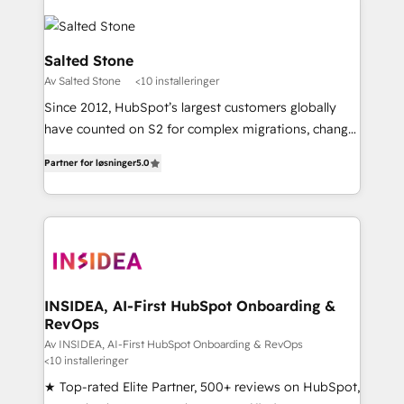
Salted Stone
Av Salted Stone
<10 installeringer
Since 2012, HubSpot’s largest customers globally
have counted on S2 for complex migrations, change
management, systems integration, and creative
Partner for løsninger
5.0
solutions that deliver measurable impact and
transform brand experiences As one of the few full-
service creative agencies in the HubSpot
ecosystem, we blend strategy, technology, & award-
winning design to build scalable, globally
regionalized HubSpot websites, integrated
marketing campaigns, & RevOps frameworks that
INSIDEA, AI-First HubSpot Onboarding &
RevOps
fuel long-term success We connect the entire
customer lifecycle through seamless integrations,
Av INSIDEA, AI-First HubSpot Onboarding & RevOps
<10 installeringer
ensure long-term adoption with change-
★ Top-rated Elite Partner, 500+ reviews on HubSpot,
management programs, and align marketing, sales,