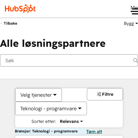
Me
Bygg
Tilbake
Alle løsningspartnere
Filtre
Velg tjenester
Teknologi - programvare
Sorter etter:
Relevans
Bransjer: Teknologi - programvare
Tøm alt