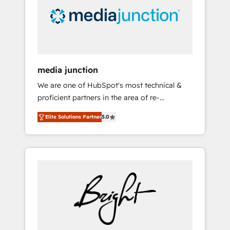
solutions. ✔️Bespoke apps & on-demand
bundle services. Connect with us today!
media junction
We are one of HubSpot's most technical &
proficient partners in the area of re-
platforming, website design & development.
Elite Solutions Partner
5.0
We specialize in multi-hub implementations
for mid-market & enterprise companies. We
are woman-owned, powered by coffee, and
we ❤️ dogs. We produce award-winning work
for our clients. 🏆2023 Technical Expertise
Impact Award 🏆2022 Technical Expertise
Impact Award 🏆2022 Platform Migration
Excellence Impact Award 🏆2020 Elite
Solutions Partner 🏆2019 Integrations