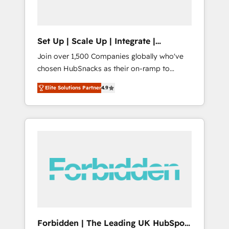
called us “the partner of the future.” Others
agree it is proof of trust built through
measurable impact.
Set Up | Scale Up | Integrate |
HubSnacks FlexPlan
Join over 1,500 Companies globally who've
chosen HubSnacks as their on-ramp to
HubSpot since 2014 Simple pay-as-you-go
Elite Solutions Partner
4.9
plans that accelerate value... 1️⃣ Set Up |
Onboarding New or Check-fixing existing
HubSpot portals 2️⃣ Scale Up | 100% HubSpot
Task Execution... Global 24/7 ... All Experts 3️⃣
Integrate | your entire Tech Stack with
Custom Integrations Slash months from your
API Integration project... ⬅️ Click "Contact
Business" ⬅️ to access 150+ Kickstart
Integration templates that put HubSpot in
the center of your tech stack, syncing... 🛍️
Shopify or WooCommerce 💲 Stripe or
Forbidden | The Leading UK HubSpot
Paypal 💰 Sage or Netsuite 🤖 Google or