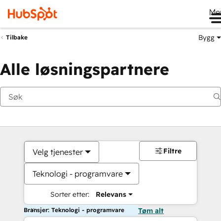
Me
Bygg
Tilbake
Alle løsningspartnere
Filtre
Velg tjenester
Teknologi - programvare
Sorter etter:
Relevans
Bransjer: Teknologi - programvare
Tøm alt