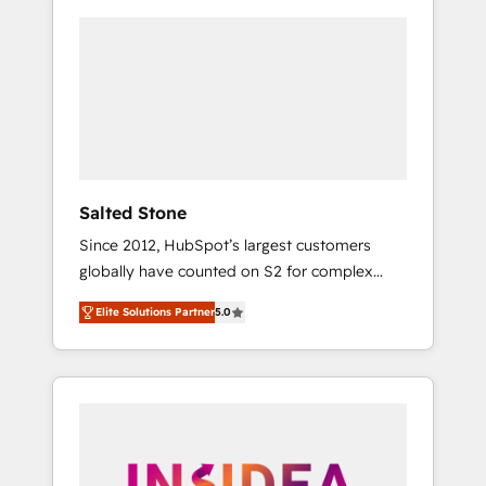
Salted Stone
Since 2012, HubSpot’s largest customers
globally have counted on S2 for complex
migrations, change management, systems
Elite Solutions Partner
5.0
integration, and creative solutions that
deliver measurable impact and transform
brand experiences As one of the few full-
service creative agencies in the HubSpot
ecosystem, we blend strategy, technology, &
award-winning design to build scalable,
globally regionalized HubSpot websites,