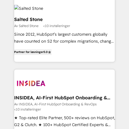
Salted Stone
Av Salted Stone
<10 installeringer
Since 2012, HubSpot’s largest customers globally
have counted on S2 for complex migrations, change
management, systems integration, and creative
Partner for løsninger
5.0
solutions that deliver measurable impact and
transform brand experiences As one of the few full-
service creative agencies in the HubSpot
ecosystem, we blend strategy, technology, & award-
winning design to build scalable, globally
regionalized HubSpot websites, integrated
marketing campaigns, & RevOps frameworks that
INSIDEA, AI-First HubSpot Onboarding &
RevOps
fuel long-term success We connect the entire
Av INSIDEA, AI-First HubSpot Onboarding & RevOps
<10 installeringer
customer lifecycle through seamless integrations,
ensure long-term adoption with change-
★ Top-rated Elite Partner, 500+ reviews on HubSpot,
management programs, and align marketing, sales,
G2 & Clutch. ★ 100+ HubSpot Certified Experts &