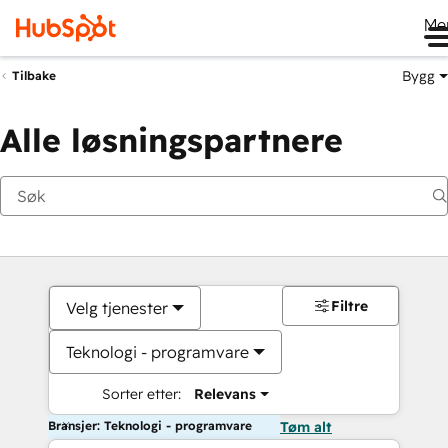
Me
Bygg
Tilbake
Alle løsningspartnere
Filtre
Velg tjenester
Teknologi - programvare
Sorter etter:
Relevans
Bransjer: Teknologi - programvare
Tøm alt