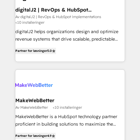
customers).
digitalJ2 | RevOps & HubSpot
Implementations
Av digitalJ2 | RevOps & HubSpot Implementations
<10 installeringer
digitalJ2 helps organizations design and optimize
revenue systems that drive scalable, predictable
growth. As a triple-accredited HubSpot Solutions
Partner for løsninger
5.0
Partner, we specialize in both strategic RevOps
planning and hands-on technical execution - building
the operational foundation companies need to
thrive. Industries we specialize in: - Manufacturing -
Healthcare - Financial Services - Managed IT (MSP) -
Franchises - Professional Services - And more! How
we help: ✔️ Full HubSpot implementations and portal
MakeWebBetter
optimization ✔️ Data migrations, CRM architecture,
Av MakeWebBetter
<10 installeringer
and reporting foundations ✔️ Custom integrations
MakeWebBetter is a HubSpot technology partner
and workflow automation ✔️ User adoption
proficient in building solutions to maximize the
programs, training, and enablement Through project-
operational efficiency of HubSpot. The fastest-
based engagements and ongoing RevOps
Partner for løsninger
4.9
growing tech-enabler & facilitator, MakeWebBetter,