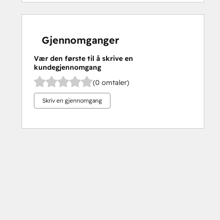
Gjennomganger
Vær den første til å skrive en
kundegjennomgang
(0 omtaler)
Skriv en gjennomgang