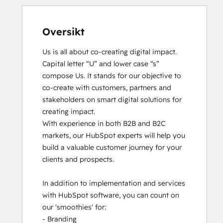
Oversikt
Us is all about co-creating digital impact. 
Capital letter “U” and lower case “s” 
compose Us. It stands for our objective to 
co-create with customers, partners and 
stakeholders on smart digital solutions for 
creating impact. 

With experience in both B2B and B2C 
markets, our HubSpot experts will help you 
build a valuable customer journey for your 
clients and prospects. 

In addition to implementation and services 
with HubSpot software, you can count on 
our 'smoothies' for: 

- Branding
