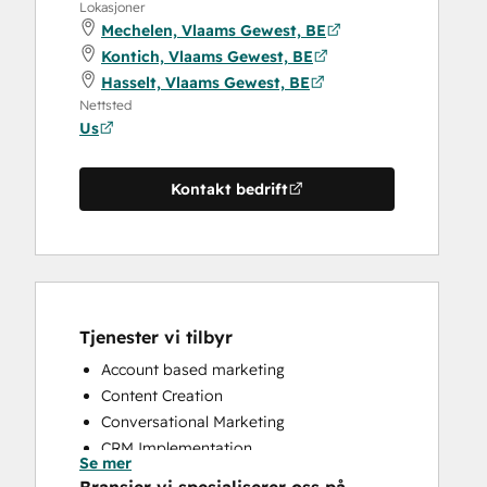
Lokasjoner
Mechelen, Vlaams Gewest, BE
Kontich, Vlaams Gewest, BE
Hasselt, Vlaams Gewest, BE
Nettsted
Us
Kontakt bedrift
Tjenester vi tilbyr
Account based marketing
Content Creation
Conversational Marketing
CRM Implementation
Se mer
CRM Migration