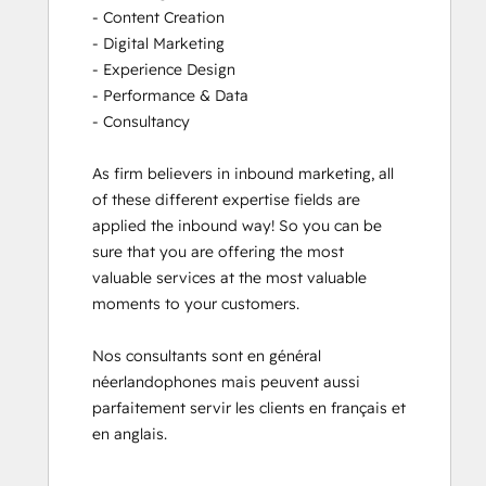
- Content Creation

- Digital Marketing

- Experience Design

- Performance & Data

- Consultancy

As firm believers in inbound marketing, all 
of these different expertise fields are 
applied the inbound way! So you can be 
sure that you are offering the most 
valuable services at the most valuable 
moments to your customers. 

Nos consultants sont en général 
néerlandophones mais peuvent aussi 
parfaitement servir les clients en français et 
en anglais.