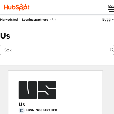
Me
Bygg
Us
Markedsted
Løsningspartnere
Us
Us
LØSNINGSPARTNER