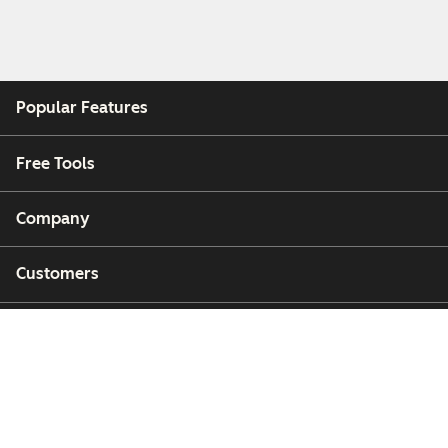
Popular Features
Free Tools
Company
Customers
Partners