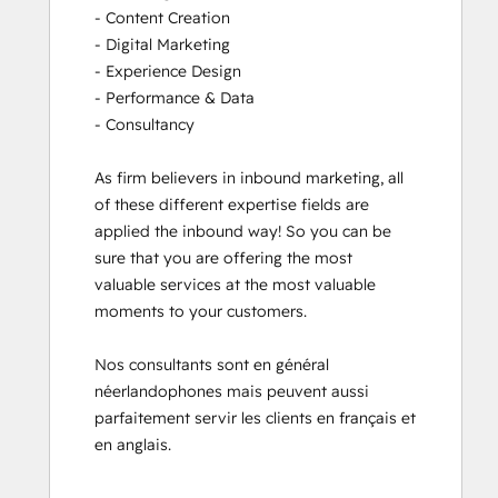
- Content Creation

- Digital Marketing

- Experience Design

- Performance & Data

- Consultancy

As firm believers in inbound marketing, all 
of these different expertise fields are 
applied the inbound way! So you can be 
sure that you are offering the most 
valuable services at the most valuable 
moments to your customers. 

Nos consultants sont en général 
néerlandophones mais peuvent aussi 
parfaitement servir les clients en français et 
en anglais.