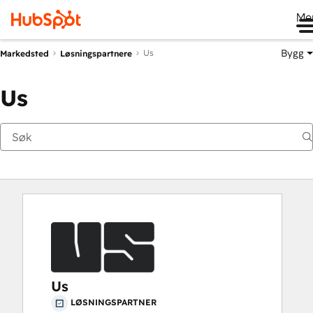
Me
Bygg
Us
Markedsted
Løsningspartnere
Us
Us
LØSNINGSPARTNER