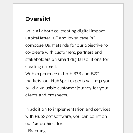
Oversikt
Us is all about co-creating digital impact. 
Capital letter “U” and lower case “s” 
compose Us. It stands for our objective to 
co-create with customers, partners and 
stakeholders on smart digital solutions for 
creating impact. 

With experience in both B2B and B2C 
markets, our HubSpot experts will help you 
build a valuable customer journey for your 
clients and prospects. 

In addition to implementation and services 
with HubSpot software, you can count on 
our 'smoothies' for: 

- Branding
