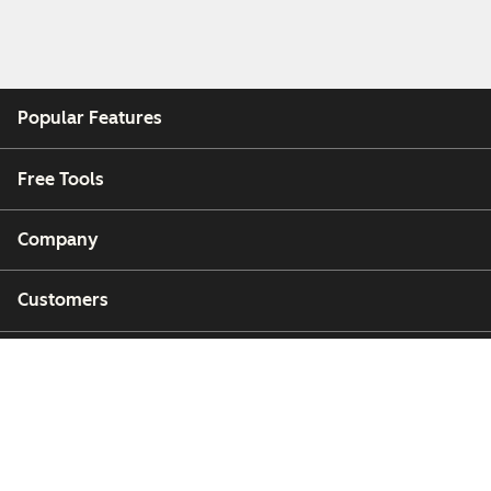
Popular Features
Free Tools
Company
Customers
Partners