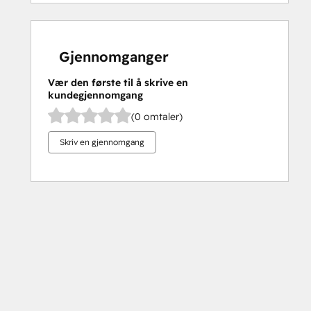
Gjennomganger
Vær den første til å skrive en
kundegjennomgang
(0 omtaler)
Skriv en gjennomgang