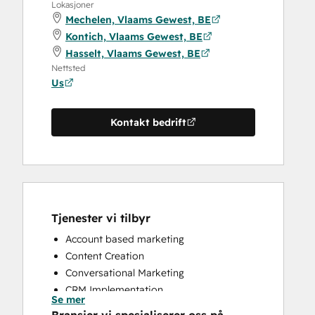
Lokasjoner
Mechelen, Vlaams Gewest, BE
Kontich, Vlaams Gewest, BE
Hasselt, Vlaams Gewest, BE
Nettsted
Us
Kontakt bedrift
Tjenester vi tilbyr
Account based marketing
Content Creation
Conversational Marketing
CRM Implementation
Se mer
CRM Migration