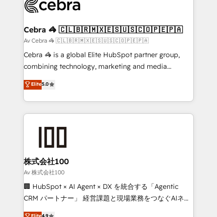
systems you use You need a clear method to reach
your goals. Therefore, we take a critical look at your
current processes together, from which we create a
Cebra 🦓 🇨🇱🇧🇷🇲🇽🇪🇸🇺🇸🇨🇴🇵🇪🇵🇦
focused action plan. By implementing these steps in
Av Cebra 🦓 🇨🇱🇧🇷🇲🇽🇪🇸🇺🇸🇨🇴🇵🇪🇵🇦
your day-to-day business, you will start to see
Cebra 🦓 is a global Elite HubSpot partner group,
results fast. This creates space for growth! Want to
combining technology, marketing and media
know how we can help? Contact us to set up a
expertise across Latin America and Southern
Elite
5.0
meeting!
Europe, with teams across 7 countries. Born in Chile,
we combine local insight with international reach to
help businesses grow through technology, creativity,
AI and strategy. For over 12 years, we’ve delivered
500+ HubSpot implementations, building end-to-
end solutions that integrate CRM, AI automation,
inbound and loop marketing, content, and digital
株式会社100
creativity. Our multicultural team works in Spanish,
Av 株式会社100
Portuguese, and English to design scalable strategies
🏢 HubSpot × AI Agent × DX を統合する「Agentic
that drive measurable growth. 🌎 Highlights: • 10+
CRM パートナー」 経営課題と現場業務をつなぐAIネイ
years as a HubSpot partner. • 2023 Impact Awards:
ティブ・エージェンシーとして、HubSpot Eliteの実装
Elite
4.9