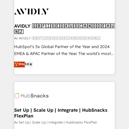
AVIDLY 🇬🇧🇫🇮🇸🇪🇩🇰🇺🇸🇨🇦🇳🇴🇩🇪🇦🇺
🇳🇿
Av AVIDLY 🇬🇧🇫🇮🇸🇪🇩🇰🇺🇸🇨🇦🇳🇴🇩🇪🇦🇺🇳🇿
HubSpot’s 5x Global Partner of the Year and 2024
EMEA & APAC Partner of the Year. The world’s most
experienced and fully accredited HubSpot Solutions
Elite
5.0
Partner. 🚀 With 2,750+ HubSpot projects delivered
and 370+ specialists across EMEA, APAC and NAM,
we de-risk complex CRM programmes and
accelerate ROI across every HubSpot Hub. 🧭 From
multi-region migrations to AI-powered automation,
we turn complexity into clarity, human at global
scale. 🏆 HubSpot’s CEO called us “the partner of the
Set Up | Scale Up | Integrate | HubSnacks
FlexPlan
future.” Others agree it is proof of trust built through
measurable impact.
Av Set Up | Scale Up | Integrate | HubSnacks FlexPlan