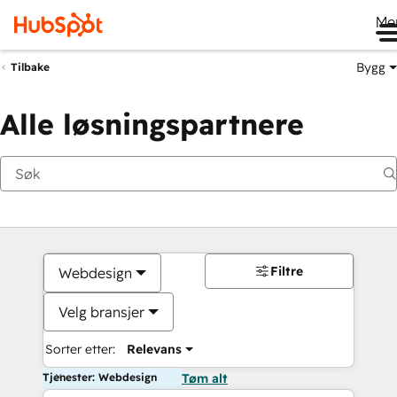
Me
Bygg
Tilbake
Alle løsningspartnere
Filtre
Webdesign
Velg bransjer
Sorter etter:
Relevans
Tjenester: Webdesign
Tøm alt