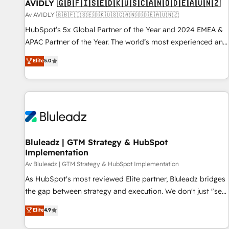
AVIDLY 🇬🇧🇫🇮🇸🇪🇩🇰🇺🇸🇨🇦🇳🇴🇩🇪🇦🇺🇳🇿
Av AVIDLY 🇬🇧🇫🇮🇸🇪🇩🇰🇺🇸🇨🇦🇳🇴🇩🇪🇦🇺🇳🇿
HubSpot’s 5x Global Partner of the Year and 2024 EMEA &
APAC Partner of the Year. The world’s most experienced and
fully accredited HubSpot Solutions Partner. 🚀 With 2,750+
Elite
5.0
HubSpot projects delivered and 370+ specialists across
EMEA, APAC and NAM, we de-risk complex CRM
programmes and accelerate ROI across every HubSpot
Hub. 🧭 From multi-region migrations to AI-powered
automation, we turn complexity into clarity, human at global
scale. 🏆 HubSpot’s CEO called us “the partner of the
future.” Others agree it is proof of trust built through
Bluleadz | GTM Strategy & HubSpot
Implementation
measurable impact.
Av Bluleadz | GTM Strategy & HubSpot Implementation
As HubSpot's most reviewed Elite partner, Bluleadz bridges
the gap between strategy and execution. We don't just "set
up tools" — we install the GTM Operating System (GTM OS)
Elite
4.9
to align your leadership and engineer a portal that drives
predictable revenue velocity. 🚀 GTM Strategy & Alignment