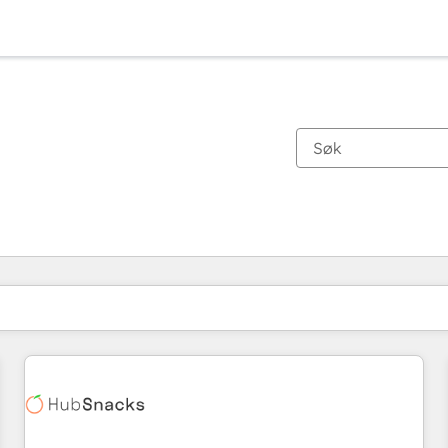
Du er for øyeblikket på
Side
Side
Side
Side
Side
Side
Side
Side
Side
Side
Side