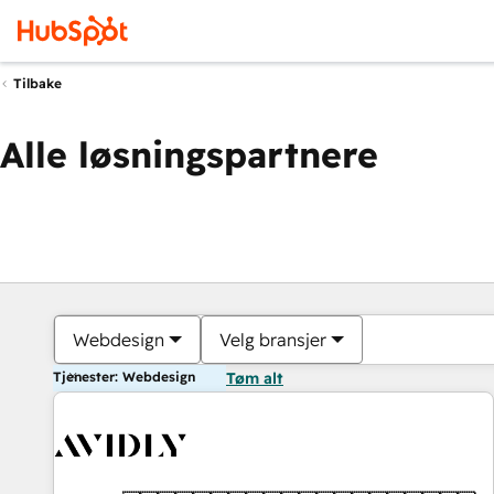
Tilbake
Alle løsningspartnere
Webdesign
Velg bransjer
Tjenester: Webdesign
Tøm alt