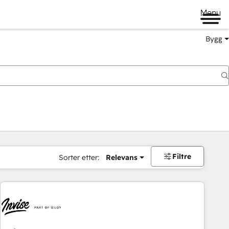
Menu
Bygg
Filtre
Sorter etter:
Relevans