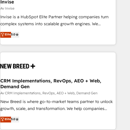
Invise
Av Invise
Invise is a HubSpot Elite Partner helping companies turn
complex systems into scalable growth engines. We
combine strategy, technology and change management to
Elite
5.0
drive measurable results. As part of the fast-growing Siloy
Group, we unite more than 250+ HubSpot experts across
Europe – ready to build a CRM architecture optimized to
support your business goals. Talk to us if you’re looking to:
- Connect marketing, sales and operations around one
reliable source of truth - Unlock the full value of your CRM
and marketing data, not just implement a system -
CRM Implementations, RevOps, AEO + Web,
Demand Gen
Accelerate impact with a partner who understands both
strategy and technology
Av CRM Implementations, RevOps, AEO + Web, Demand Gen
New Breed is where go-to-market teams partner to unlock
growth, scale, and transformation. We help companies
activate HubSpot’s AI-powered customer platform and
Elite
5.0
operationalize HubSpot’s Loop Marketing framework
through expert-led services, smart agents, and purpose-