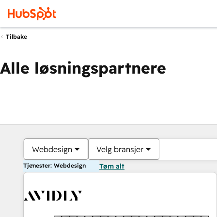
Tilbake
Alle løsningspartnere
Webdesign
Velg bransjer
Tjenester: Webdesign
Tøm alt