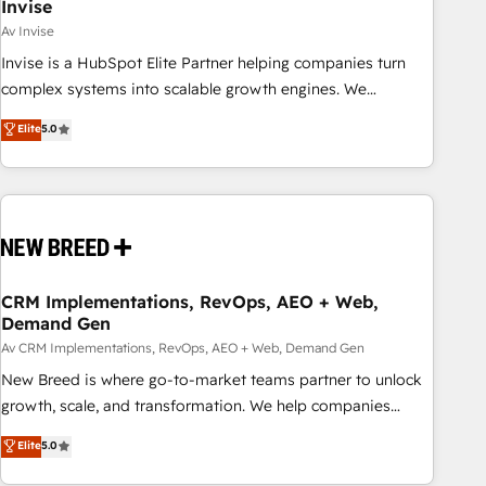
Invise
Av Invise
Invise is a HubSpot Elite Partner helping companies turn
complex systems into scalable growth engines. We
combine strategy, technology and change management to
Elite
5.0
drive measurable results. As part of the fast-growing Siloy
Group, we unite more than 250+ HubSpot experts across
Europe – ready to build a CRM architecture optimized to
support your business goals. Talk to us if you’re looking to:
- Connect marketing, sales and operations around one
reliable source of truth - Unlock the full value of your CRM
and marketing data, not just implement a system -
CRM Implementations, RevOps, AEO + Web,
Demand Gen
Accelerate impact with a partner who understands both
strategy and technology
Av CRM Implementations, RevOps, AEO + Web, Demand Gen
New Breed is where go-to-market teams partner to unlock
growth, scale, and transformation. We help companies
activate HubSpot’s AI-powered customer platform and
Elite
5.0
operationalize HubSpot’s Loop Marketing framework
through expert-led services, smart agents, and purpose-