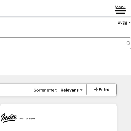
Menu
Bygg
Filtre
Sorter etter:
Relevans