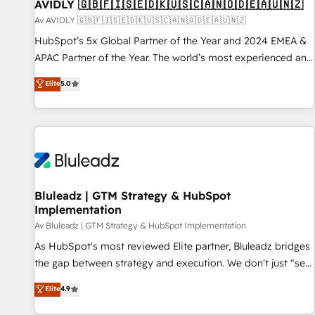
AVIDLY 🇬🇧🇫🇮🇸🇪🇩🇰🇺🇸🇨🇦🇳🇴🇩🇪🇦🇺🇳🇿
Av AVIDLY 🇬🇧🇫🇮🇸🇪🇩🇰🇺🇸🇨🇦🇳🇴🇩🇪🇦🇺🇳🇿
HubSpot’s 5x Global Partner of the Year and 2024 EMEA &
APAC Partner of the Year. The world’s most experienced and
fully accredited HubSpot Solutions Partner. 🚀 With 2,750+
Elite
5.0
HubSpot projects delivered and 370+ specialists across
EMEA, APAC and NAM, we de-risk complex CRM
programmes and accelerate ROI across every HubSpot
Hub. 🧭 From multi-region migrations to AI-powered
automation, we turn complexity into clarity, human at global
scale. 🏆 HubSpot’s CEO called us “the partner of the
future.” Others agree it is proof of trust built through
Bluleadz | GTM Strategy & HubSpot
Implementation
measurable impact.
Av Bluleadz | GTM Strategy & HubSpot Implementation
As HubSpot's most reviewed Elite partner, Bluleadz bridges
the gap between strategy and execution. We don't just "set
up tools" — we install the GTM Operating System (GTM OS)
Elite
4.9
to align your leadership and engineer a portal that drives
predictable revenue velocity. 🚀 GTM Strategy & Alignment