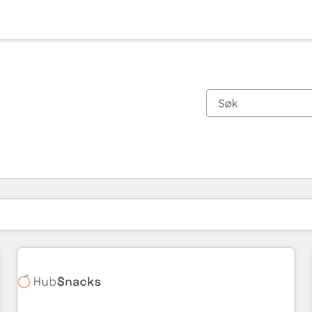
Du er for øyeblikket på
Side
Side
Side
Side
Side
Side
Side
Side
Side
Side
Side