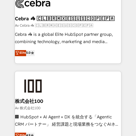
systems you use You need a clear method to reach
your goals. Therefore, we take a critical look at your
current processes together, from which we create a
Cebra 🦓 🇨🇱🇧🇷🇲🇽🇪🇸🇺🇸🇨🇴🇵🇪🇵🇦
focused action plan. By implementing these steps in
Av Cebra 🦓 🇨🇱🇧🇷🇲🇽🇪🇸🇺🇸🇨🇴🇵🇪🇵🇦
your day-to-day business, you will start to see
Cebra 🦓 is a global Elite HubSpot partner group,
results fast. This creates space for growth! Want to
combining technology, marketing and media
know how we can help? Contact us to set up a
expertise across Latin America and Southern
Elite
5.0
meeting!
Europe, with teams across 7 countries. Born in Chile,
we combine local insight with international reach to
help businesses grow through technology, creativity,
AI and strategy. For over 12 years, we’ve delivered
500+ HubSpot implementations, building end-to-
end solutions that integrate CRM, AI automation,
inbound and loop marketing, content, and digital
株式会社100
creativity. Our multicultural team works in Spanish,
Av 株式会社100
Portuguese, and English to design scalable strategies
🏢 HubSpot × AI Agent × DX を統合する「Agentic
that drive measurable growth. 🌎 Highlights: • 10+
CRM パートナー」 経営課題と現場業務をつなぐAIネイ
years as a HubSpot partner. • 2023 Impact Awards:
ティブ・エージェンシーとして、HubSpot Eliteの実装
Elite
4.9