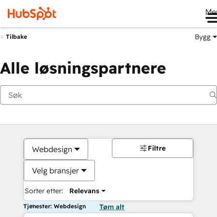
Me
Bygg
Tilbake
Alle løsningspartnere
Filtre
Webdesign
Velg bransjer
Sorter etter:
Relevans
Tjenester: Webdesign
Tøm alt