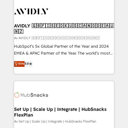
AVIDLY 🇬🇧🇫🇮🇸🇪🇩🇰🇺🇸🇨🇦🇳🇴🇩🇪🇦🇺
🇳🇿
Av AVIDLY 🇬🇧🇫🇮🇸🇪🇩🇰🇺🇸🇨🇦🇳🇴🇩🇪🇦🇺🇳🇿
HubSpot’s 5x Global Partner of the Year and 2024
EMEA & APAC Partner of the Year. The world’s most
experienced and fully accredited HubSpot Solutions
Elite
5.0
Partner. 🚀 With 2,750+ HubSpot projects delivered
and 370+ specialists across EMEA, APAC and NAM,
we de-risk complex CRM programmes and
accelerate ROI across every HubSpot Hub. 🧭 From
multi-region migrations to AI-powered automation,
we turn complexity into clarity, human at global
scale. 🏆 HubSpot’s CEO called us “the partner of the
Set Up | Scale Up | Integrate | HubSnacks
FlexPlan
future.” Others agree it is proof of trust built through
measurable impact.
Av Set Up | Scale Up | Integrate | HubSnacks FlexPlan