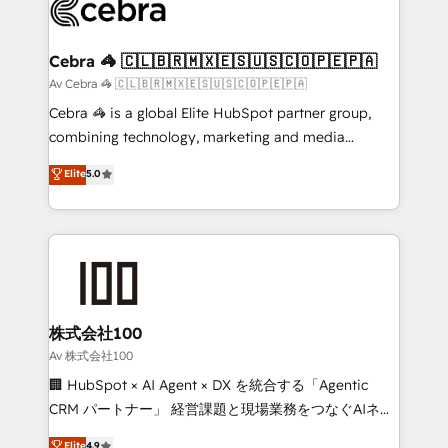
systems you use You need a clear method to reach
your goals. Therefore, we take a critical look at your
current processes together, from which we create a
Cebra 🦓 🇨🇱🇧🇷🇲🇽🇪🇸🇺🇸🇨🇴🇵🇪🇵🇦
focused action plan. By implementing these steps in
Av Cebra 🦓 🇨🇱🇧🇷🇲🇽🇪🇸🇺🇸🇨🇴🇵🇪🇵🇦
your day-to-day business, you will start to see
Cebra 🦓 is a global Elite HubSpot partner group,
results fast. This creates space for growth! Want to
combining technology, marketing and media
know how we can help? Contact us to set up a
expertise across Latin America and Southern
Elite
5.0
meeting!
Europe, with teams across 7 countries. Born in Chile,
we combine local insight with international reach to
help businesses grow through technology, creativity,
AI and strategy. For over 12 years, we’ve delivered
500+ HubSpot implementations, building end-to-
end solutions that integrate CRM, AI automation,
inbound and loop marketing, content, and digital
株式会社100
creativity. Our multicultural team works in Spanish,
Av 株式会社100
Portuguese, and English to design scalable strategies
🏢 HubSpot × AI Agent × DX を統合する「Agentic
that drive measurable growth. 🌎 Highlights: • 10+
CRM パートナー」 経営課題と現場業務をつなぐAIネイ
years as a HubSpot partner. • 2023 Impact Awards:
ティブ・エージェンシーとして、HubSpot Eliteの実装
Elite
4.9