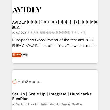
AVIDLY 🇬🇧🇫🇮🇸🇪🇩🇰🇺🇸🇨🇦🇳🇴🇩🇪🇦🇺
🇳🇿
Av AVIDLY 🇬🇧🇫🇮🇸🇪🇩🇰🇺🇸🇨🇦🇳🇴🇩🇪🇦🇺🇳🇿
HubSpot’s 5x Global Partner of the Year and 2024
EMEA & APAC Partner of the Year. The world’s most
experienced and fully accredited HubSpot Solutions
Elite
5.0
Partner. 🚀 With 2,750+ HubSpot projects delivered
and 370+ specialists across EMEA, APAC and NAM,
we de-risk complex CRM programmes and
accelerate ROI across every HubSpot Hub. 🧭 From
multi-region migrations to AI-powered automation,
we turn complexity into clarity, human at global
scale. 🏆 HubSpot’s CEO called us “the partner of the
Set Up | Scale Up | Integrate | HubSnacks
FlexPlan
future.” Others agree it is proof of trust built through
measurable impact.
Av Set Up | Scale Up | Integrate | HubSnacks FlexPlan