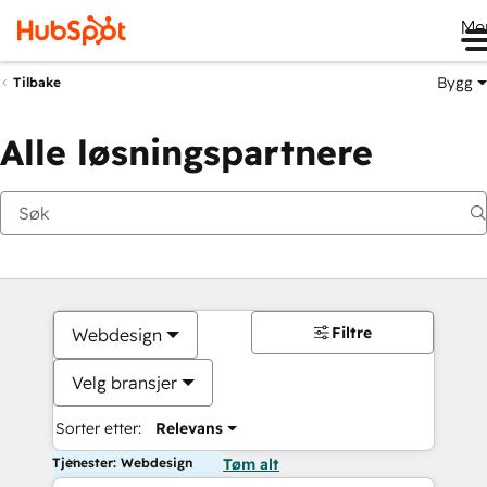
Me
Bygg
Tilbake
Alle løsningspartnere
Filtre
Webdesign
Velg bransjer
Sorter etter:
Relevans
Tjenester: Webdesign
Tøm alt