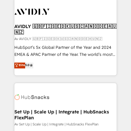
AVIDLY 🇬🇧🇫🇮🇸🇪🇩🇰🇺🇸🇨🇦🇳🇴🇩🇪🇦🇺
🇳🇿
Av AVIDLY 🇬🇧🇫🇮🇸🇪🇩🇰🇺🇸🇨🇦🇳🇴🇩🇪🇦🇺🇳🇿
HubSpot’s 5x Global Partner of the Year and 2024
EMEA & APAC Partner of the Year. The world’s most
experienced and fully accredited HubSpot Solutions
Elite
5.0
Partner. 🚀 With 2,750+ HubSpot projects delivered
and 370+ specialists across EMEA, APAC and NAM,
we de-risk complex CRM programmes and
accelerate ROI across every HubSpot Hub. 🧭 From
multi-region migrations to AI-powered automation,
we turn complexity into clarity, human at global
scale. 🏆 HubSpot’s CEO called us “the partner of the
Set Up | Scale Up | Integrate | HubSnacks
FlexPlan
future.” Others agree it is proof of trust built through
measurable impact.
Av Set Up | Scale Up | Integrate | HubSnacks FlexPlan