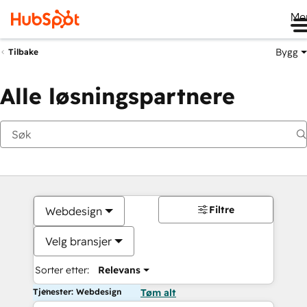
Me
Bygg
Tilbake
Alle løsningspartnere
Filtre
Webdesign
Velg bransjer
Sorter etter:
Relevans
Tjenester: Webdesign
Tøm alt