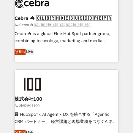
systems you use You need a clear method to reach
your goals. Therefore, we take a critical look at your
current processes together, from which we create a
Cebra 🦓 🇨🇱🇧🇷🇲🇽🇪🇸🇺🇸🇨🇴🇵🇪🇵🇦
focused action plan. By implementing these steps in
Av Cebra 🦓 🇨🇱🇧🇷🇲🇽🇪🇸🇺🇸🇨🇴🇵🇪🇵🇦
your day-to-day business, you will start to see
Cebra 🦓 is a global Elite HubSpot partner group,
results fast. This creates space for growth! Want to
combining technology, marketing and media
know how we can help? Contact us to set up a
expertise across Latin America and Southern
Elite
5.0
meeting!
Europe, with teams across 7 countries. Born in Chile,
we combine local insight with international reach to
help businesses grow through technology, creativity,
AI and strategy. For over 12 years, we’ve delivered
500+ HubSpot implementations, building end-to-
end solutions that integrate CRM, AI automation,
inbound and loop marketing, content, and digital
株式会社100
creativity. Our multicultural team works in Spanish,
Av 株式会社100
Portuguese, and English to design scalable strategies
🏢 HubSpot × AI Agent × DX を統合する「Agentic
that drive measurable growth. 🌎 Highlights: • 10+
CRM パートナー」 経営課題と現場業務をつなぐAIネイ
years as a HubSpot partner. • 2023 Impact Awards:
ティブ・エージェンシーとして、HubSpot Eliteの実装
Elite
4.9