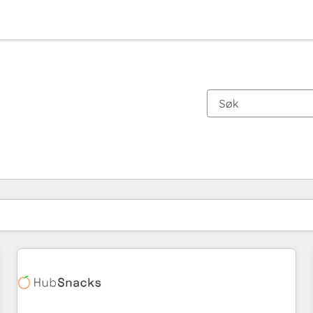
Du er for øyeblikket på
Side
Side
Side
Side
Side
Side
Side
Side
Side
Side
Side