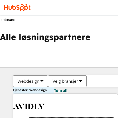
Tilbake
Alle løsningspartnere
Webdesign
Velg bransjer
Tjenester: Webdesign
Tøm alt