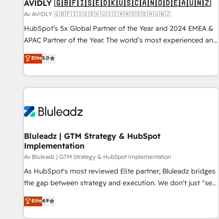
AVIDLY 🇬🇧🇫🇮🇸🇪🇩🇰🇺🇸🇨🇦🇳🇴🇩🇪🇦🇺🇳🇿
Av AVIDLY 🇬🇧🇫🇮🇸🇪🇩🇰🇺🇸🇨🇦🇳🇴🇩🇪🇦🇺🇳🇿
HubSpot’s 5x Global Partner of the Year and 2024 EMEA &
APAC Partner of the Year. The world’s most experienced and
fully accredited HubSpot Solutions Partner. 🚀 With 2,750+
Elite
5.0
HubSpot projects delivered and 370+ specialists across
EMEA, APAC and NAM, we de-risk complex CRM
programmes and accelerate ROI across every HubSpot
Hub. 🧭 From multi-region migrations to AI-powered
automation, we turn complexity into clarity, human at global
scale. 🏆 HubSpot’s CEO called us “the partner of the
future.” Others agree it is proof of trust built through
Bluleadz | GTM Strategy & HubSpot
Implementation
measurable impact.
Av Bluleadz | GTM Strategy & HubSpot Implementation
As HubSpot's most reviewed Elite partner, Bluleadz bridges
the gap between strategy and execution. We don't just "set
up tools" — we install the GTM Operating System (GTM OS)
Elite
4.9
to align your leadership and engineer a portal that drives
predictable revenue velocity. 🚀 GTM Strategy & Alignment