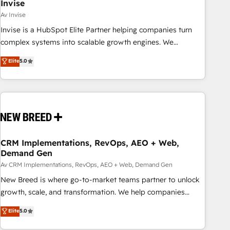
Invise
Av Invise
Invise is a HubSpot Elite Partner helping companies turn
complex systems into scalable growth engines. We
combine strategy, technology and change management to
Elite
5.0
drive measurable results. As part of the fast-growing Siloy
Group, we unite more than 250+ HubSpot experts across
Europe – ready to build a CRM architecture optimized to
support your business goals. Talk to us if you’re looking to:
- Connect marketing, sales and operations around one
reliable source of truth - Unlock the full value of your CRM
and marketing data, not just implement a system -
CRM Implementations, RevOps, AEO + Web,
Demand Gen
Accelerate impact with a partner who understands both
strategy and technology
Av CRM Implementations, RevOps, AEO + Web, Demand Gen
New Breed is where go-to-market teams partner to unlock
growth, scale, and transformation. We help companies
activate HubSpot’s AI-powered customer platform and
Elite
5.0
operationalize HubSpot’s Loop Marketing framework
through expert-led services, smart agents, and purpose-