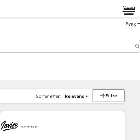
Menu
Bygg
Filtre
Sorter etter:
Relevans