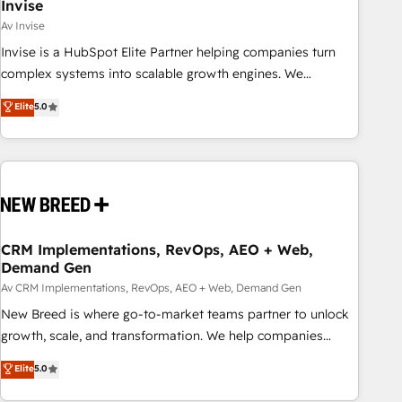
Invise
Av Invise
Invise is a HubSpot Elite Partner helping companies turn
complex systems into scalable growth engines. We
combine strategy, technology and change management to
Elite
5.0
drive measurable results. As part of the fast-growing Siloy
Group, we unite more than 250+ HubSpot experts across
Europe – ready to build a CRM architecture optimized to
support your business goals. Talk to us if you’re looking to:
- Connect marketing, sales and operations around one
reliable source of truth - Unlock the full value of your CRM
and marketing data, not just implement a system -
CRM Implementations, RevOps, AEO + Web,
Demand Gen
Accelerate impact with a partner who understands both
strategy and technology
Av CRM Implementations, RevOps, AEO + Web, Demand Gen
New Breed is where go-to-market teams partner to unlock
growth, scale, and transformation. We help companies
activate HubSpot’s AI-powered customer platform and
Elite
5.0
operationalize HubSpot’s Loop Marketing framework
through expert-led services, smart agents, and purpose-