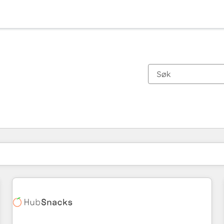
Du er for øyeblikket på
Side
Side
Side
Side
Side
Side
Side
Side
Side
Side
Side