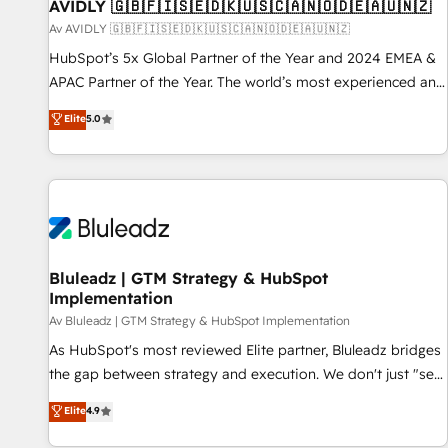
AVIDLY 🇬🇧🇫🇮🇸🇪🇩🇰🇺🇸🇨🇦🇳🇴🇩🇪🇦🇺🇳🇿
Av AVIDLY 🇬🇧🇫🇮🇸🇪🇩🇰🇺🇸🇨🇦🇳🇴🇩🇪🇦🇺🇳🇿
HubSpot’s 5x Global Partner of the Year and 2024 EMEA &
APAC Partner of the Year. The world’s most experienced and
fully accredited HubSpot Solutions Partner. 🚀 With 2,750+
Elite
5.0
HubSpot projects delivered and 370+ specialists across
EMEA, APAC and NAM, we de-risk complex CRM
programmes and accelerate ROI across every HubSpot
Hub. 🧭 From multi-region migrations to AI-powered
automation, we turn complexity into clarity, human at global
scale. 🏆 HubSpot’s CEO called us “the partner of the
future.” Others agree it is proof of trust built through
Bluleadz | GTM Strategy & HubSpot
Implementation
measurable impact.
Av Bluleadz | GTM Strategy & HubSpot Implementation
As HubSpot's most reviewed Elite partner, Bluleadz bridges
the gap between strategy and execution. We don't just "set
up tools" — we install the GTM Operating System (GTM OS)
Elite
4.9
to align your leadership and engineer a portal that drives
predictable revenue velocity. 🚀 GTM Strategy & Alignment