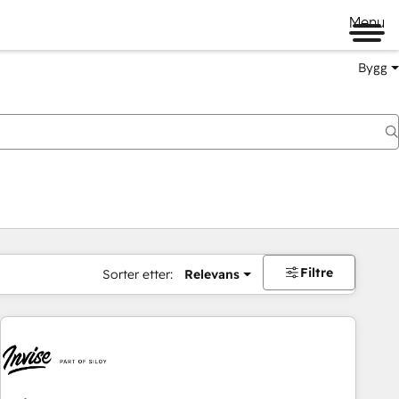
Menu
Bygg
Filtre
Sorter etter:
Relevans