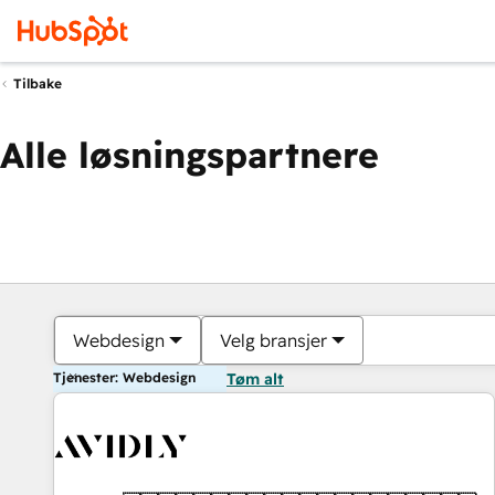
Tilbake
Alle løsningspartnere
Webdesign
Velg bransjer
Tjenester: Webdesign
Tøm alt