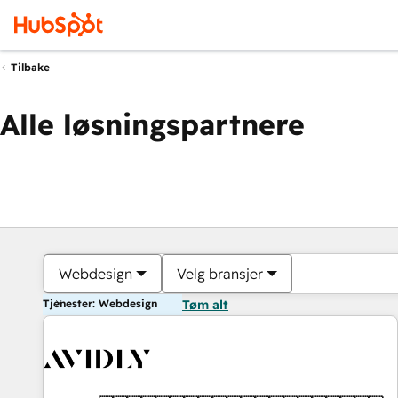
Tilbake
Alle løsningspartnere
Webdesign
Velg bransjer
Tjenester: Webdesign
Tøm alt