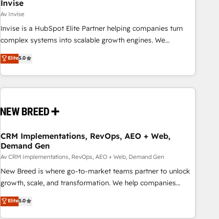
Invise
Av Invise
Invise is a HubSpot Elite Partner helping companies turn
complex systems into scalable growth engines. We
combine strategy, technology and change management to
Elite
5.0
drive measurable results. As part of the fast-growing Siloy
Group, we unite more than 250+ HubSpot experts across
Europe – ready to build a CRM architecture optimized to
support your business goals. Talk to us if you’re looking to:
- Connect marketing, sales and operations around one
reliable source of truth - Unlock the full value of your CRM
and marketing data, not just implement a system -
CRM Implementations, RevOps, AEO + Web,
Demand Gen
Accelerate impact with a partner who understands both
strategy and technology
Av CRM Implementations, RevOps, AEO + Web, Demand Gen
New Breed is where go-to-market teams partner to unlock
growth, scale, and transformation. We help companies
activate HubSpot’s AI-powered customer platform and
Elite
5.0
operationalize HubSpot’s Loop Marketing framework
through expert-led services, smart agents, and purpose-