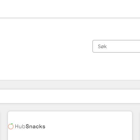
Du er for øyeblikket på
Side
Side
Side
Side
Side
Side
Side
Side
Side
Side
Side