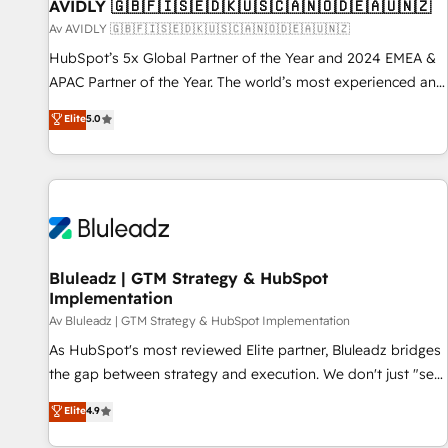
AVIDLY 🇬🇧🇫🇮🇸🇪🇩🇰🇺🇸🇨🇦🇳🇴🇩🇪🇦🇺🇳🇿
Av AVIDLY 🇬🇧🇫🇮🇸🇪🇩🇰🇺🇸🇨🇦🇳🇴🇩🇪🇦🇺🇳🇿
HubSpot’s 5x Global Partner of the Year and 2024 EMEA &
APAC Partner of the Year. The world’s most experienced and
fully accredited HubSpot Solutions Partner. 🚀 With 2,750+
Elite
5.0
HubSpot projects delivered and 370+ specialists across
EMEA, APAC and NAM, we de-risk complex CRM
programmes and accelerate ROI across every HubSpot
Hub. 🧭 From multi-region migrations to AI-powered
automation, we turn complexity into clarity, human at global
scale. 🏆 HubSpot’s CEO called us “the partner of the
future.” Others agree it is proof of trust built through
Bluleadz | GTM Strategy & HubSpot
Implementation
measurable impact.
Av Bluleadz | GTM Strategy & HubSpot Implementation
As HubSpot's most reviewed Elite partner, Bluleadz bridges
the gap between strategy and execution. We don't just "set
up tools" — we install the GTM Operating System (GTM OS)
Elite
4.9
to align your leadership and engineer a portal that drives
predictable revenue velocity. 🚀 GTM Strategy & Alignment