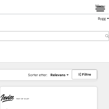
Menu
Bygg
Filtre
Sorter etter:
Relevans