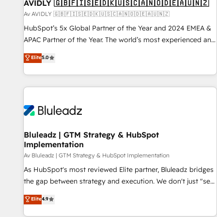
AVIDLY 🇬🇧🇫🇮🇸🇪🇩🇰🇺🇸🇨🇦🇳🇴🇩🇪🇦🇺🇳🇿
Av AVIDLY 🇬🇧🇫🇮🇸🇪🇩🇰🇺🇸🇨🇦🇳🇴🇩🇪🇦🇺🇳🇿
HubSpot’s 5x Global Partner of the Year and 2024 EMEA &
APAC Partner of the Year. The world’s most experienced and
fully accredited HubSpot Solutions Partner. 🚀 With 2,750+
Elite
5.0
HubSpot projects delivered and 370+ specialists across
EMEA, APAC and NAM, we de-risk complex CRM
programmes and accelerate ROI across every HubSpot
Hub. 🧭 From multi-region migrations to AI-powered
automation, we turn complexity into clarity, human at global
scale. 🏆 HubSpot’s CEO called us “the partner of the
future.” Others agree it is proof of trust built through
Bluleadz | GTM Strategy & HubSpot
Implementation
measurable impact.
Av Bluleadz | GTM Strategy & HubSpot Implementation
As HubSpot's most reviewed Elite partner, Bluleadz bridges
the gap between strategy and execution. We don't just "set
up tools" — we install the GTM Operating System (GTM OS)
Elite
4.9
to align your leadership and engineer a portal that drives
predictable revenue velocity. 🚀 GTM Strategy & Alignment