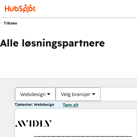
Tilbake
Alle løsningspartnere
Webdesign
Velg bransjer
Tjenester: Webdesign
Tøm alt