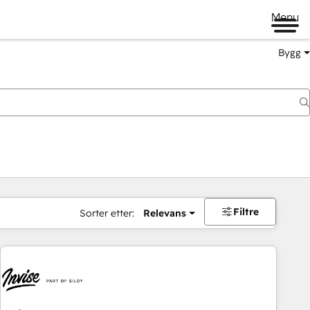
Menu
Bygg
Filtre
Sorter etter:
Relevans