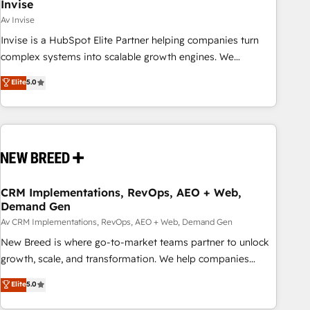
Invise
Av Invise
Invise is a HubSpot Elite Partner helping companies turn
complex systems into scalable growth engines. We
combine strategy, technology and change management to
Elite
5.0
drive measurable results. As part of the fast-growing Siloy
Group, we unite more than 250+ HubSpot experts across
Europe – ready to build a CRM architecture optimized to
support your business goals. Talk to us if you’re looking to:
- Connect marketing, sales and operations around one
reliable source of truth - Unlock the full value of your CRM
and marketing data, not just implement a system -
CRM Implementations, RevOps, AEO + Web,
Demand Gen
Accelerate impact with a partner who understands both
strategy and technology
Av CRM Implementations, RevOps, AEO + Web, Demand Gen
New Breed is where go-to-market teams partner to unlock
growth, scale, and transformation. We help companies
activate HubSpot’s AI-powered customer platform and
Elite
5.0
operationalize HubSpot’s Loop Marketing framework
through expert-led services, smart agents, and purpose-