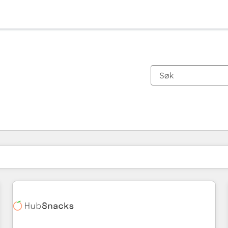
Du er for øyeblikket på
Side
Side
Side
Side
Side
Side
Side
Side
Side
Side
Side