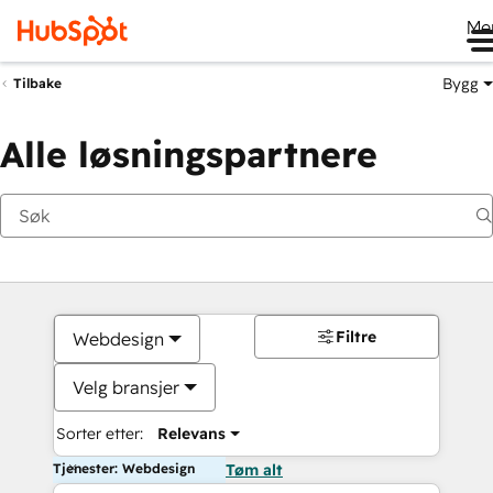
Me
Bygg
Tilbake
Alle løsningspartnere
Filtre
Webdesign
Velg bransjer
Sorter etter:
Relevans
Tjenester: Webdesign
Tøm alt