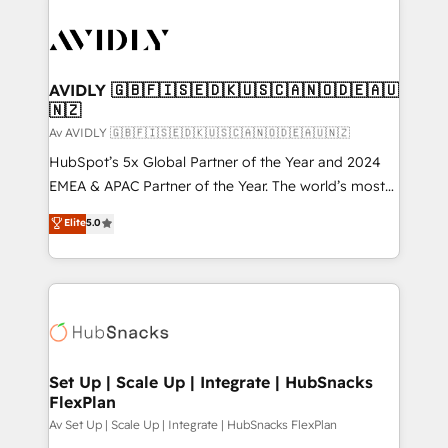
AVIDLY 🇬🇧🇫🇮🇸🇪🇩🇰🇺🇸🇨🇦🇳🇴🇩🇪🇦🇺
🇳🇿
Av AVIDLY 🇬🇧🇫🇮🇸🇪🇩🇰🇺🇸🇨🇦🇳🇴🇩🇪🇦🇺🇳🇿
HubSpot’s 5x Global Partner of the Year and 2024
EMEA & APAC Partner of the Year. The world’s most
experienced and fully accredited HubSpot Solutions
Elite
5.0
Partner. 🚀 With 2,750+ HubSpot projects delivered
and 370+ specialists across EMEA, APAC and NAM,
we de-risk complex CRM programmes and
accelerate ROI across every HubSpot Hub. 🧭 From
multi-region migrations to AI-powered automation,
we turn complexity into clarity, human at global
scale. 🏆 HubSpot’s CEO called us “the partner of the
Set Up | Scale Up | Integrate | HubSnacks
FlexPlan
future.” Others agree it is proof of trust built through
measurable impact.
Av Set Up | Scale Up | Integrate | HubSnacks FlexPlan