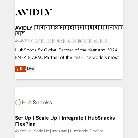
AVIDLY 🇬🇧🇫🇮🇸🇪🇩🇰🇺🇸🇨🇦🇳🇴🇩🇪🇦🇺
🇳🇿
Av AVIDLY 🇬🇧🇫🇮🇸🇪🇩🇰🇺🇸🇨🇦🇳🇴🇩🇪🇦🇺🇳🇿
HubSpot’s 5x Global Partner of the Year and 2024
EMEA & APAC Partner of the Year. The world’s most
experienced and fully accredited HubSpot Solutions
Elite
5.0
Partner. 🚀 With 2,750+ HubSpot projects delivered
and 370+ specialists across EMEA, APAC and NAM,
we de-risk complex CRM programmes and
accelerate ROI across every HubSpot Hub. 🧭 From
multi-region migrations to AI-powered automation,
we turn complexity into clarity, human at global
scale. 🏆 HubSpot’s CEO called us “the partner of the
Set Up | Scale Up | Integrate | HubSnacks
FlexPlan
future.” Others agree it is proof of trust built through
measurable impact.
Av Set Up | Scale Up | Integrate | HubSnacks FlexPlan