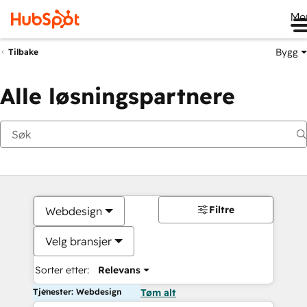
Me
Bygg
Tilbake
Alle løsningspartnere
Filtre
Webdesign
Velg bransjer
Sorter etter:
Relevans
Tjenester: Webdesign
Tøm alt