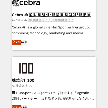
systems you use You need a clear method to reach
your goals. Therefore, we take a critical look at your
current processes together, from which we create a
Cebra 🦓 🇨🇱🇧🇷🇲🇽🇪🇸🇺🇸🇨🇴🇵🇪🇵🇦
focused action plan. By implementing these steps in
Av Cebra 🦓 🇨🇱🇧🇷🇲🇽🇪🇸🇺🇸🇨🇴🇵🇪🇵🇦
your day-to-day business, you will start to see
Cebra 🦓 is a global Elite HubSpot partner group,
results fast. This creates space for growth! Want to
combining technology, marketing and media
know how we can help? Contact us to set up a
expertise across Latin America and Southern
Elite
5.0
meeting!
Europe, with teams across 7 countries. Born in Chile,
we combine local insight with international reach to
help businesses grow through technology, creativity,
AI and strategy. For over 12 years, we’ve delivered
500+ HubSpot implementations, building end-to-
end solutions that integrate CRM, AI automation,
inbound and loop marketing, content, and digital
株式会社100
creativity. Our multicultural team works in Spanish,
Av 株式会社100
Portuguese, and English to design scalable strategies
🏢 HubSpot × AI Agent × DX を統合する「Agentic
that drive measurable growth. 🌎 Highlights: • 10+
CRM パートナー」 経営課題と現場業務をつなぐAIネイ
years as a HubSpot partner. • 2023 Impact Awards:
ティブ・エージェンシーとして、HubSpot Eliteの実装
Elite
4.9