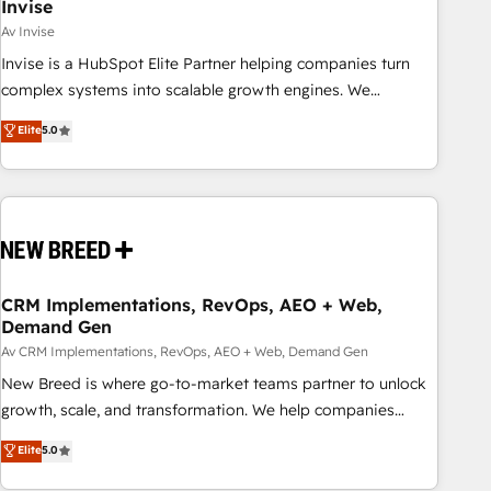
Invise
Av Invise
Invise is a HubSpot Elite Partner helping companies turn
complex systems into scalable growth engines. We
combine strategy, technology and change management to
Elite
5.0
drive measurable results. As part of the fast-growing Siloy
Group, we unite more than 250+ HubSpot experts across
Europe – ready to build a CRM architecture optimized to
support your business goals. Talk to us if you’re looking to:
- Connect marketing, sales and operations around one
reliable source of truth - Unlock the full value of your CRM
and marketing data, not just implement a system -
CRM Implementations, RevOps, AEO + Web,
Demand Gen
Accelerate impact with a partner who understands both
strategy and technology
Av CRM Implementations, RevOps, AEO + Web, Demand Gen
New Breed is where go-to-market teams partner to unlock
growth, scale, and transformation. We help companies
activate HubSpot’s AI-powered customer platform and
Elite
5.0
operationalize HubSpot’s Loop Marketing framework
through expert-led services, smart agents, and purpose-