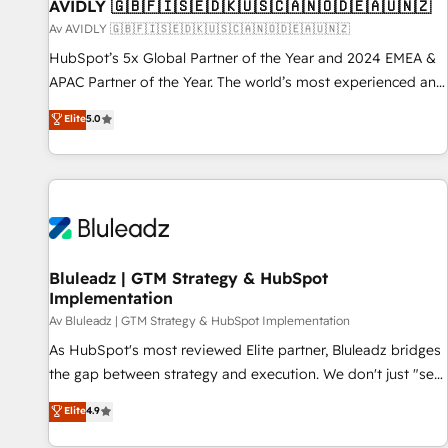
AVIDLY 🇬🇧🇫🇮🇸🇪🇩🇰🇺🇸🇨🇦🇳🇴🇩🇪🇦🇺🇳🇿
Av AVIDLY 🇬🇧🇫🇮🇸🇪🇩🇰🇺🇸🇨🇦🇳🇴🇩🇪🇦🇺🇳🇿
HubSpot’s 5x Global Partner of the Year and 2024 EMEA &
APAC Partner of the Year. The world’s most experienced and
fully accredited HubSpot Solutions Partner. 🚀 With 2,750+
Elite
5.0
HubSpot projects delivered and 370+ specialists across
EMEA, APAC and NAM, we de-risk complex CRM
programmes and accelerate ROI across every HubSpot
Hub. 🧭 From multi-region migrations to AI-powered
automation, we turn complexity into clarity, human at global
scale. 🏆 HubSpot’s CEO called us “the partner of the
future.” Others agree it is proof of trust built through
Bluleadz | GTM Strategy & HubSpot
Implementation
measurable impact.
Av Bluleadz | GTM Strategy & HubSpot Implementation
As HubSpot's most reviewed Elite partner, Bluleadz bridges
the gap between strategy and execution. We don't just "set
up tools" — we install the GTM Operating System (GTM OS)
Elite
4.9
to align your leadership and engineer a portal that drives
predictable revenue velocity. 🚀 GTM Strategy & Alignment