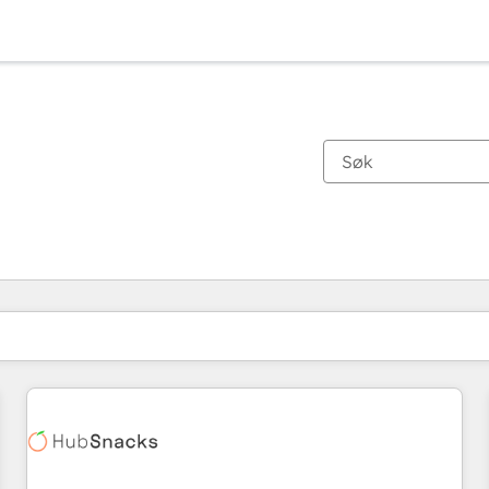
Du er for øyeblikket på
Side
Side
Side
Side
Side
Side
Side
Side
Side
Side
Side