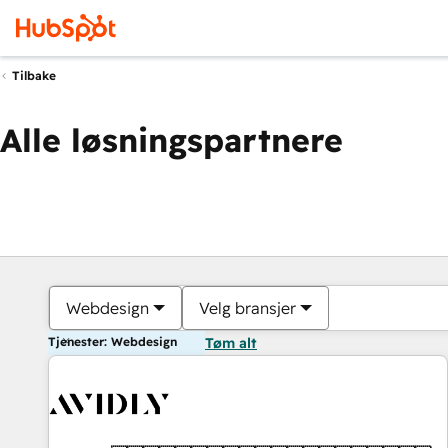
Tilbake
Alle løsningspartnere
Webdesign
Velg bransjer
Tjenester: Webdesign
Tøm alt