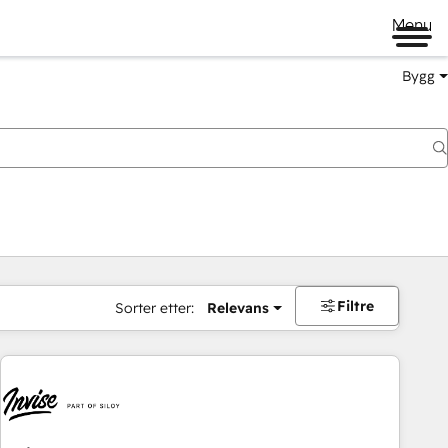
Menu
Bygg
Filtre
Sorter etter:
Relevans