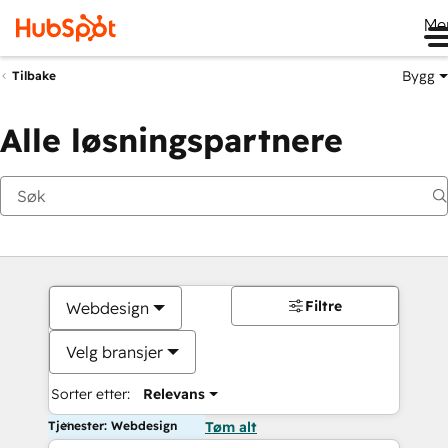
Me
Bygg
Tilbake
Alle løsningspartnere
Filtre
Webdesign
Velg bransjer
Sorter etter:
Relevans
Tjenester: Webdesign
Tøm alt