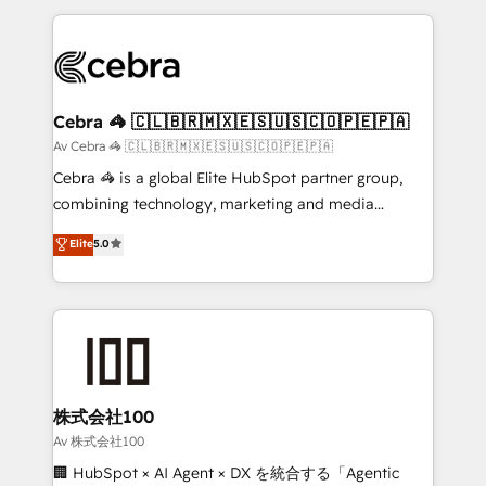
Implementation, HubSpot Content Experience, CRM
looking websites in the HubSpot CMS - Building
Data Migration & Custom Integration
(custom) integrations between HubSpot and other
systems you use You need a clear method to reach
your goals. Therefore, we take a critical look at your
current processes together, from which we create a
Cebra 🦓 🇨🇱🇧🇷🇲🇽🇪🇸🇺🇸🇨🇴🇵🇪🇵🇦
focused action plan. By implementing these steps in
Av Cebra 🦓 🇨🇱🇧🇷🇲🇽🇪🇸🇺🇸🇨🇴🇵🇪🇵🇦
your day-to-day business, you will start to see
Cebra 🦓 is a global Elite HubSpot partner group,
results fast. This creates space for growth! Want to
combining technology, marketing and media
know how we can help? Contact us to set up a
expertise across Latin America and Southern
Elite
5.0
meeting!
Europe, with teams across 7 countries. Born in Chile,
we combine local insight with international reach to
help businesses grow through technology, creativity,
AI and strategy. For over 12 years, we’ve delivered
500+ HubSpot implementations, building end-to-
end solutions that integrate CRM, AI automation,
inbound and loop marketing, content, and digital
株式会社100
creativity. Our multicultural team works in Spanish,
Av 株式会社100
Portuguese, and English to design scalable strategies
🏢 HubSpot × AI Agent × DX を統合する「Agentic