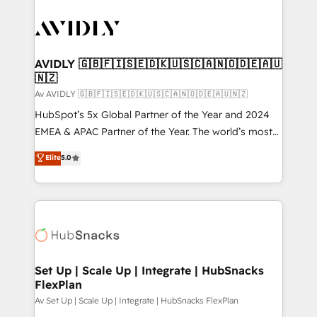
AVIDLY 🇬🇧🇫🇮🇸🇪🇩🇰🇺🇸🇨🇦🇳🇴🇩🇪🇦🇺
🇳🇿
Av AVIDLY 🇬🇧🇫🇮🇸🇪🇩🇰🇺🇸🇨🇦🇳🇴🇩🇪🇦🇺🇳🇿
HubSpot’s 5x Global Partner of the Year and 2024
EMEA & APAC Partner of the Year. The world’s most
experienced and fully accredited HubSpot Solutions
Elite
5.0
Partner. 🚀 With 2,750+ HubSpot projects delivered
and 370+ specialists across EMEA, APAC and NAM,
we de-risk complex CRM programmes and
accelerate ROI across every HubSpot Hub. 🧭 From
multi-region migrations to AI-powered automation,
we turn complexity into clarity, human at global
scale. 🏆 HubSpot’s CEO called us “the partner of the
Set Up | Scale Up | Integrate | HubSnacks
FlexPlan
future.” Others agree it is proof of trust built through
measurable impact.
Av Set Up | Scale Up | Integrate | HubSnacks FlexPlan