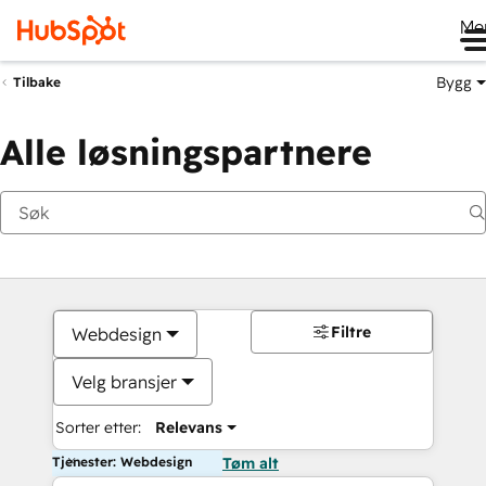
Me
Bygg
Tilbake
Alle løsningspartnere
Filtre
Webdesign
Velg bransjer
Sorter etter:
Relevans
Tjenester: Webdesign
Tøm alt