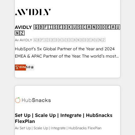
AVIDLY 🇬🇧🇫🇮🇸🇪🇩🇰🇺🇸🇨🇦🇳🇴🇩🇪🇦🇺
🇳🇿
Av AVIDLY 🇬🇧🇫🇮🇸🇪🇩🇰🇺🇸🇨🇦🇳🇴🇩🇪🇦🇺🇳🇿
HubSpot’s 5x Global Partner of the Year and 2024
EMEA & APAC Partner of the Year. The world’s most
experienced and fully accredited HubSpot Solutions
Elite
5.0
Partner. 🚀 With 2,750+ HubSpot projects delivered
and 370+ specialists across EMEA, APAC and NAM,
we de-risk complex CRM programmes and
accelerate ROI across every HubSpot Hub. 🧭 From
multi-region migrations to AI-powered automation,
we turn complexity into clarity, human at global
scale. 🏆 HubSpot’s CEO called us “the partner of the
Set Up | Scale Up | Integrate | HubSnacks
FlexPlan
future.” Others agree it is proof of trust built through
measurable impact.
Av Set Up | Scale Up | Integrate | HubSnacks FlexPlan