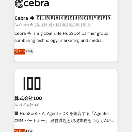
systems you use You need a clear method to reach
your goals. Therefore, we take a critical look at your
current processes together, from which we create a
Cebra 🦓 🇨🇱🇧🇷🇲🇽🇪🇸🇺🇸🇨🇴🇵🇪🇵🇦
focused action plan. By implementing these steps in
Av Cebra 🦓 🇨🇱🇧🇷🇲🇽🇪🇸🇺🇸🇨🇴🇵🇪🇵🇦
your day-to-day business, you will start to see
Cebra 🦓 is a global Elite HubSpot partner group,
results fast. This creates space for growth! Want to
combining technology, marketing and media
know how we can help? Contact us to set up a
expertise across Latin America and Southern
Elite
5.0
meeting!
Europe, with teams across 7 countries. Born in Chile,
we combine local insight with international reach to
help businesses grow through technology, creativity,
AI and strategy. For over 12 years, we’ve delivered
500+ HubSpot implementations, building end-to-
end solutions that integrate CRM, AI automation,
inbound and loop marketing, content, and digital
株式会社100
creativity. Our multicultural team works in Spanish,
Av 株式会社100
Portuguese, and English to design scalable strategies
🏢 HubSpot × AI Agent × DX を統合する「Agentic
that drive measurable growth. 🌎 Highlights: • 10+
CRM パートナー」 経営課題と現場業務をつなぐAIネイ
years as a HubSpot partner. • 2023 Impact Awards:
ティブ・エージェンシーとして、HubSpot Eliteの実装
Elite
4.9