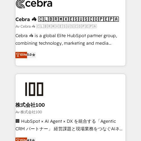
systems you use You need a clear method to reach
your goals. Therefore, we take a critical look at your
current processes together, from which we create a
Cebra 🦓 🇨🇱🇧🇷🇲🇽🇪🇸🇺🇸🇨🇴🇵🇪🇵🇦
focused action plan. By implementing these steps in
Av Cebra 🦓 🇨🇱🇧🇷🇲🇽🇪🇸🇺🇸🇨🇴🇵🇪🇵🇦
your day-to-day business, you will start to see
Cebra 🦓 is a global Elite HubSpot partner group,
results fast. This creates space for growth! Want to
combining technology, marketing and media
know how we can help? Contact us to set up a
expertise across Latin America and Southern
Elite
5.0
meeting!
Europe, with teams across 7 countries. Born in Chile,
we combine local insight with international reach to
help businesses grow through technology, creativity,
AI and strategy. For over 12 years, we’ve delivered
500+ HubSpot implementations, building end-to-
end solutions that integrate CRM, AI automation,
inbound and loop marketing, content, and digital
株式会社100
creativity. Our multicultural team works in Spanish,
Av 株式会社100
Portuguese, and English to design scalable strategies
🏢 HubSpot × AI Agent × DX を統合する「Agentic
that drive measurable growth. 🌎 Highlights: • 10+
CRM パートナー」 経営課題と現場業務をつなぐAIネイ
years as a HubSpot partner. • 2023 Impact Awards:
ティブ・エージェンシーとして、HubSpot Eliteの実装
Elite
4.9