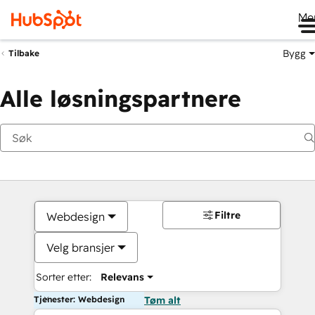
Me
Bygg
Tilbake
Alle løsningspartnere
Filtre
Webdesign
Velg bransjer
Sorter etter:
Relevans
Tjenester: Webdesign
Tøm alt