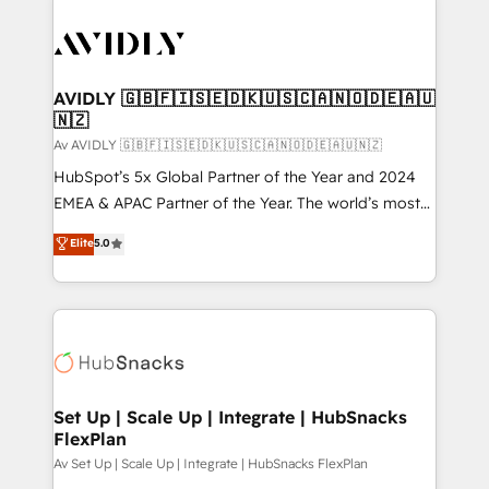
AVIDLY 🇬🇧🇫🇮🇸🇪🇩🇰🇺🇸🇨🇦🇳🇴🇩🇪🇦🇺
🇳🇿
Av AVIDLY 🇬🇧🇫🇮🇸🇪🇩🇰🇺🇸🇨🇦🇳🇴🇩🇪🇦🇺🇳🇿
HubSpot’s 5x Global Partner of the Year and 2024
EMEA & APAC Partner of the Year. The world’s most
experienced and fully accredited HubSpot Solutions
Elite
5.0
Partner. 🚀 With 2,750+ HubSpot projects delivered
and 370+ specialists across EMEA, APAC and NAM,
we de-risk complex CRM programmes and
accelerate ROI across every HubSpot Hub. 🧭 From
multi-region migrations to AI-powered automation,
we turn complexity into clarity, human at global
scale. 🏆 HubSpot’s CEO called us “the partner of the
Set Up | Scale Up | Integrate | HubSnacks
FlexPlan
future.” Others agree it is proof of trust built through
measurable impact.
Av Set Up | Scale Up | Integrate | HubSnacks FlexPlan