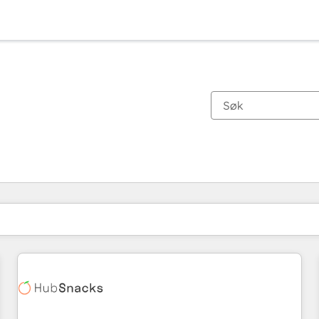
Du er for øyeblikket på
Side
Side
Side
Side
Side
Side
Side
Side
Side
Side
Side