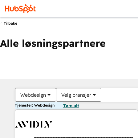
Tilbake
Alle løsningspartnere
Webdesign
Velg bransjer
Tjenester: Webdesign
Tøm alt