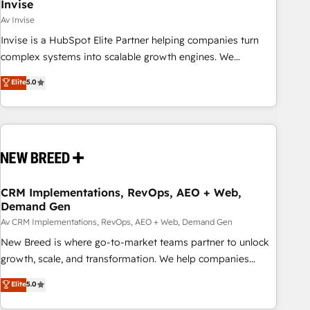
Invise
Av Invise
Invise is a HubSpot Elite Partner helping companies turn
complex systems into scalable growth engines. We
combine strategy, technology and change management to
Elite
5.0
drive measurable results. As part of the fast-growing Siloy
Group, we unite more than 250+ HubSpot experts across
Europe – ready to build a CRM architecture optimized to
support your business goals. Talk to us if you’re looking to:
- Connect marketing, sales and operations around one
reliable source of truth - Unlock the full value of your CRM
and marketing data, not just implement a system -
CRM Implementations, RevOps, AEO + Web,
Demand Gen
Accelerate impact with a partner who understands both
strategy and technology
Av CRM Implementations, RevOps, AEO + Web, Demand Gen
New Breed is where go-to-market teams partner to unlock
growth, scale, and transformation. We help companies
activate HubSpot’s AI-powered customer platform and
Elite
5.0
operationalize HubSpot’s Loop Marketing framework
through expert-led services, smart agents, and purpose-