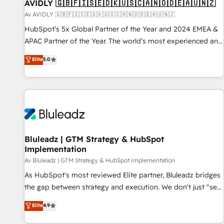
AVIDLY 🇬🇧🇫🇮🇸🇪🇩🇰🇺🇸🇨🇦🇳🇴🇩🇪🇦🇺🇳🇿
Av AVIDLY 🇬🇧🇫🇮🇸🇪🇩🇰🇺🇸🇨🇦🇳🇴🇩🇪🇦🇺🇳🇿
HubSpot’s 5x Global Partner of the Year and 2024 EMEA &
APAC Partner of the Year. The world’s most experienced and
fully accredited HubSpot Solutions Partner. 🚀 With 2,750+
Elite
5.0
HubSpot projects delivered and 370+ specialists across
EMEA, APAC and NAM, we de-risk complex CRM
programmes and accelerate ROI across every HubSpot
Hub. 🧭 From multi-region migrations to AI-powered
automation, we turn complexity into clarity, human at global
scale. 🏆 HubSpot’s CEO called us “the partner of the
future.” Others agree it is proof of trust built through
Bluleadz | GTM Strategy & HubSpot
Implementation
measurable impact.
Av Bluleadz | GTM Strategy & HubSpot Implementation
As HubSpot's most reviewed Elite partner, Bluleadz bridges
the gap between strategy and execution. We don't just "set
up tools" — we install the GTM Operating System (GTM OS)
Elite
4.9
to align your leadership and engineer a portal that drives
predictable revenue velocity. 🚀 GTM Strategy & Alignment