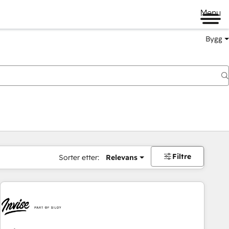
Menu
Bygg
Filtre
Sorter etter:
Relevans