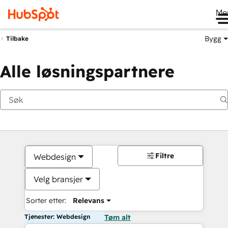
Me
Bygg
Tilbake
Alle løsningspartnere
Filtre
Webdesign
Velg bransjer
Sorter etter:
Relevans
Tjenester: Webdesign
Tøm alt