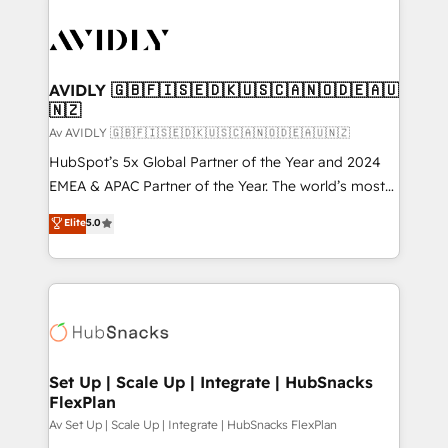
AVIDLY 🇬🇧🇫🇮🇸🇪🇩🇰🇺🇸🇨🇦🇳🇴🇩🇪🇦🇺
🇳🇿
Av AVIDLY 🇬🇧🇫🇮🇸🇪🇩🇰🇺🇸🇨🇦🇳🇴🇩🇪🇦🇺🇳🇿
HubSpot’s 5x Global Partner of the Year and 2024
EMEA & APAC Partner of the Year. The world’s most
experienced and fully accredited HubSpot Solutions
Elite
5.0
Partner. 🚀 With 2,750+ HubSpot projects delivered
and 370+ specialists across EMEA, APAC and NAM,
we de-risk complex CRM programmes and
accelerate ROI across every HubSpot Hub. 🧭 From
multi-region migrations to AI-powered automation,
we turn complexity into clarity, human at global
scale. 🏆 HubSpot’s CEO called us “the partner of the
Set Up | Scale Up | Integrate | HubSnacks
FlexPlan
future.” Others agree it is proof of trust built through
measurable impact.
Av Set Up | Scale Up | Integrate | HubSnacks FlexPlan