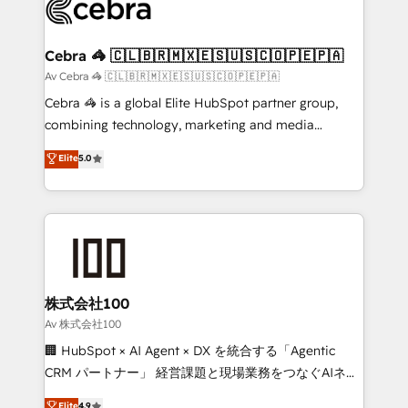
systems you use You need a clear method to reach
your goals. Therefore, we take a critical look at your
current processes together, from which we create a
Cebra 🦓 🇨🇱🇧🇷🇲🇽🇪🇸🇺🇸🇨🇴🇵🇪🇵🇦
focused action plan. By implementing these steps in
Av Cebra 🦓 🇨🇱🇧🇷🇲🇽🇪🇸🇺🇸🇨🇴🇵🇪🇵🇦
your day-to-day business, you will start to see
Cebra 🦓 is a global Elite HubSpot partner group,
results fast. This creates space for growth! Want to
combining technology, marketing and media
know how we can help? Contact us to set up a
expertise across Latin America and Southern
Elite
5.0
meeting!
Europe, with teams across 7 countries. Born in Chile,
we combine local insight with international reach to
help businesses grow through technology, creativity,
AI and strategy. For over 12 years, we’ve delivered
500+ HubSpot implementations, building end-to-
end solutions that integrate CRM, AI automation,
inbound and loop marketing, content, and digital
株式会社100
creativity. Our multicultural team works in Spanish,
Av 株式会社100
Portuguese, and English to design scalable strategies
🏢 HubSpot × AI Agent × DX を統合する「Agentic
that drive measurable growth. 🌎 Highlights: • 10+
CRM パートナー」 経営課題と現場業務をつなぐAIネイ
years as a HubSpot partner. • 2023 Impact Awards:
ティブ・エージェンシーとして、HubSpot Eliteの実装
Elite
4.9