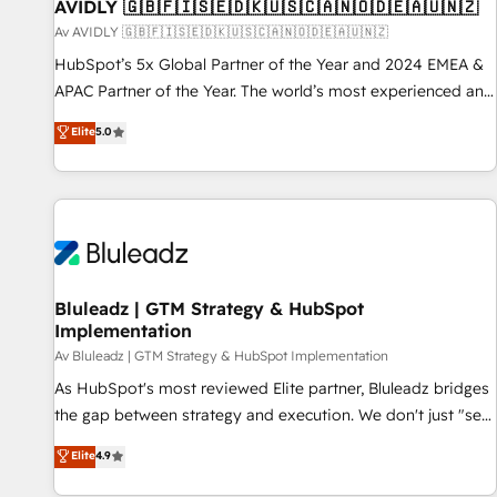
AVIDLY 🇬🇧🇫🇮🇸🇪🇩🇰🇺🇸🇨🇦🇳🇴🇩🇪🇦🇺🇳🇿
Av AVIDLY 🇬🇧🇫🇮🇸🇪🇩🇰🇺🇸🇨🇦🇳🇴🇩🇪🇦🇺🇳🇿
HubSpot’s 5x Global Partner of the Year and 2024 EMEA &
APAC Partner of the Year. The world’s most experienced and
fully accredited HubSpot Solutions Partner. 🚀 With 2,750+
Elite
5.0
HubSpot projects delivered and 370+ specialists across
EMEA, APAC and NAM, we de-risk complex CRM
programmes and accelerate ROI across every HubSpot
Hub. 🧭 From multi-region migrations to AI-powered
automation, we turn complexity into clarity, human at global
scale. 🏆 HubSpot’s CEO called us “the partner of the
future.” Others agree it is proof of trust built through
Bluleadz | GTM Strategy & HubSpot
Implementation
measurable impact.
Av Bluleadz | GTM Strategy & HubSpot Implementation
As HubSpot's most reviewed Elite partner, Bluleadz bridges
the gap between strategy and execution. We don't just "set
up tools" — we install the GTM Operating System (GTM OS)
Elite
4.9
to align your leadership and engineer a portal that drives
predictable revenue velocity. 🚀 GTM Strategy & Alignment