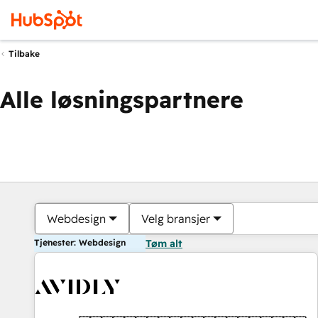
Tilbake
Alle løsningspartnere
Webdesign
Velg bransjer
Tjenester: Webdesign
Tøm alt