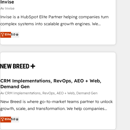
Invise
Av Invise
Invise is a HubSpot Elite Partner helping companies turn
complex systems into scalable growth engines. We
combine strategy, technology and change management to
Elite
5.0
drive measurable results. As part of the fast-growing Siloy
Group, we unite more than 250+ HubSpot experts across
Europe – ready to build a CRM architecture optimized to
support your business goals. Talk to us if you’re looking to:
- Connect marketing, sales and operations around one
reliable source of truth - Unlock the full value of your CRM
and marketing data, not just implement a system -
CRM Implementations, RevOps, AEO + Web,
Demand Gen
Accelerate impact with a partner who understands both
strategy and technology
Av CRM Implementations, RevOps, AEO + Web, Demand Gen
New Breed is where go-to-market teams partner to unlock
growth, scale, and transformation. We help companies
activate HubSpot’s AI-powered customer platform and
Elite
5.0
operationalize HubSpot’s Loop Marketing framework
through expert-led services, smart agents, and purpose-