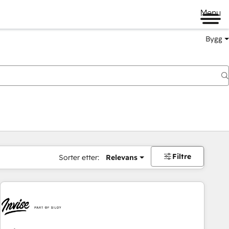
Menu
Bygg
Filtre
Sorter etter:
Relevans