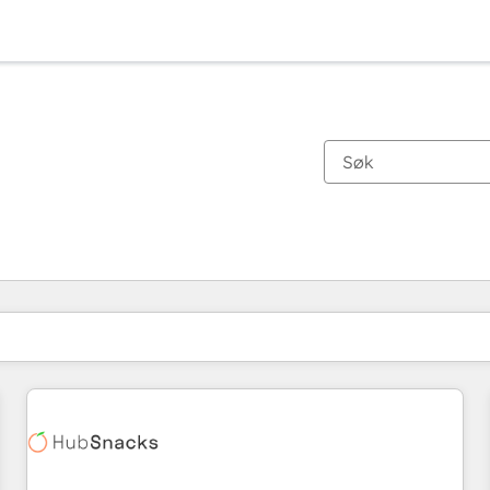
Du er for øyeblikket på
Side
Side
Side
Side
Side
Side
Side
Side
Side
Side
Side