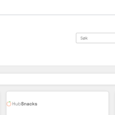
Du er for øyeblikket på
Side
Side
Side
Side
Side
Side
Side
Side
Side
Side
Side