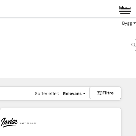
Menu
Bygg
Filtre
Sorter etter:
Relevans