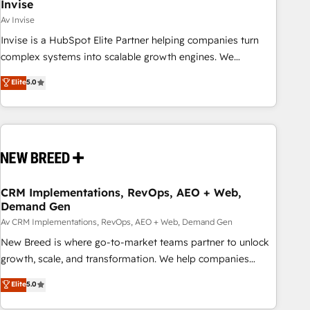
Invise
Av Invise
Invise is a HubSpot Elite Partner helping companies turn
complex systems into scalable growth engines. We
combine strategy, technology and change management to
Elite
5.0
drive measurable results. As part of the fast-growing Siloy
Group, we unite more than 250+ HubSpot experts across
Europe – ready to build a CRM architecture optimized to
support your business goals. Talk to us if you’re looking to:
- Connect marketing, sales and operations around one
reliable source of truth - Unlock the full value of your CRM
and marketing data, not just implement a system -
CRM Implementations, RevOps, AEO + Web,
Demand Gen
Accelerate impact with a partner who understands both
strategy and technology
Av CRM Implementations, RevOps, AEO + Web, Demand Gen
New Breed is where go-to-market teams partner to unlock
growth, scale, and transformation. We help companies
activate HubSpot’s AI-powered customer platform and
Elite
5.0
operationalize HubSpot’s Loop Marketing framework
through expert-led services, smart agents, and purpose-