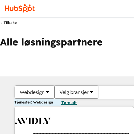
Tilbake
Alle løsningspartnere
Webdesign
Velg bransjer
Tjenester: Webdesign
Tøm alt