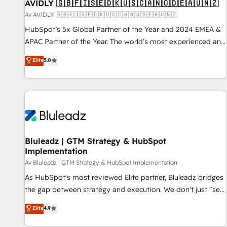
AVIDLY 🇬🇧🇫🇮🇸🇪🇩🇰🇺🇸🇨🇦🇳🇴🇩🇪🇦🇺🇳🇿
Av AVIDLY 🇬🇧🇫🇮🇸🇪🇩🇰🇺🇸🇨🇦🇳🇴🇩🇪🇦🇺🇳🇿
HubSpot’s 5x Global Partner of the Year and 2024 EMEA &
APAC Partner of the Year. The world’s most experienced and
fully accredited HubSpot Solutions Partner. 🚀 With 2,750+
Elite
5.0
HubSpot projects delivered and 370+ specialists across
EMEA, APAC and NAM, we de-risk complex CRM
programmes and accelerate ROI across every HubSpot
Hub. 🧭 From multi-region migrations to AI-powered
automation, we turn complexity into clarity, human at global
scale. 🏆 HubSpot’s CEO called us “the partner of the
future.” Others agree it is proof of trust built through
Bluleadz | GTM Strategy & HubSpot
Implementation
measurable impact.
Av Bluleadz | GTM Strategy & HubSpot Implementation
As HubSpot's most reviewed Elite partner, Bluleadz bridges
the gap between strategy and execution. We don't just "set
up tools" — we install the GTM Operating System (GTM OS)
Elite
4.9
to align your leadership and engineer a portal that drives
predictable revenue velocity. 🚀 GTM Strategy & Alignment