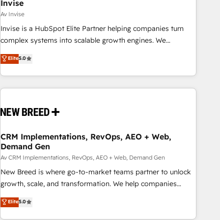
Invise
Av Invise
Invise is a HubSpot Elite Partner helping companies turn
complex systems into scalable growth engines. We
combine strategy, technology and change management to
Elite
5.0
drive measurable results. As part of the fast-growing Siloy
Group, we unite more than 250+ HubSpot experts across
Europe – ready to build a CRM architecture optimized to
support your business goals. Talk to us if you’re looking to:
- Connect marketing, sales and operations around one
reliable source of truth - Unlock the full value of your CRM
and marketing data, not just implement a system -
CRM Implementations, RevOps, AEO + Web,
Demand Gen
Accelerate impact with a partner who understands both
strategy and technology
Av CRM Implementations, RevOps, AEO + Web, Demand Gen
New Breed is where go-to-market teams partner to unlock
growth, scale, and transformation. We help companies
activate HubSpot’s AI-powered customer platform and
Elite
5.0
operationalize HubSpot’s Loop Marketing framework
through expert-led services, smart agents, and purpose-