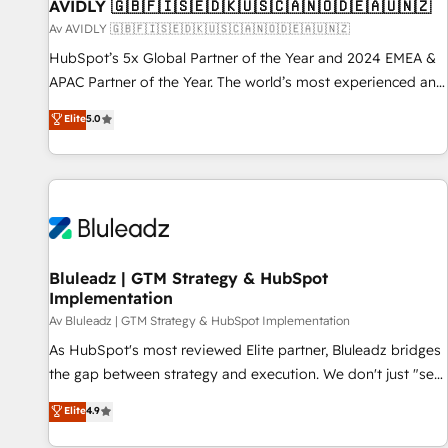
AVIDLY 🇬🇧🇫🇮🇸🇪🇩🇰🇺🇸🇨🇦🇳🇴🇩🇪🇦🇺🇳🇿
Av AVIDLY 🇬🇧🇫🇮🇸🇪🇩🇰🇺🇸🇨🇦🇳🇴🇩🇪🇦🇺🇳🇿
HubSpot’s 5x Global Partner of the Year and 2024 EMEA &
APAC Partner of the Year. The world’s most experienced and
fully accredited HubSpot Solutions Partner. 🚀 With 2,750+
Elite
5.0
HubSpot projects delivered and 370+ specialists across
EMEA, APAC and NAM, we de-risk complex CRM
programmes and accelerate ROI across every HubSpot
Hub. 🧭 From multi-region migrations to AI-powered
automation, we turn complexity into clarity, human at global
scale. 🏆 HubSpot’s CEO called us “the partner of the
future.” Others agree it is proof of trust built through
Bluleadz | GTM Strategy & HubSpot
Implementation
measurable impact.
Av Bluleadz | GTM Strategy & HubSpot Implementation
As HubSpot's most reviewed Elite partner, Bluleadz bridges
the gap between strategy and execution. We don't just "set
up tools" — we install the GTM Operating System (GTM OS)
Elite
4.9
to align your leadership and engineer a portal that drives
predictable revenue velocity. 🚀 GTM Strategy & Alignment