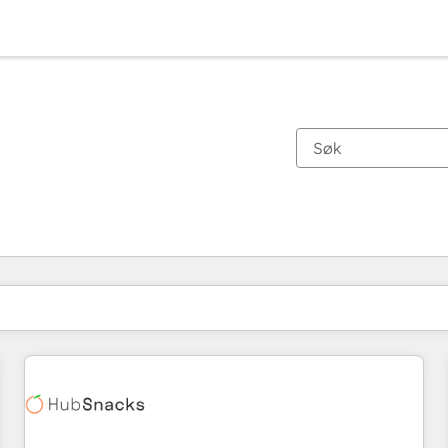
Du er for øyeblikket på
Side
Side
Side
Side
Side
Side
Side
Side
Side
Side
Side