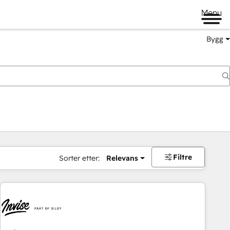
Menu
Bygg
Filtre
Sorter etter:
Relevans