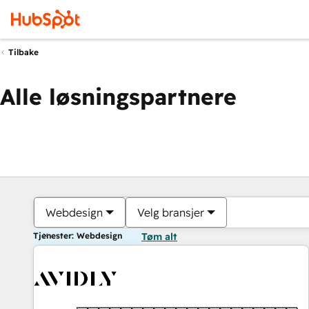
Tilbake
Alle løsningspartnere
Webdesign
Velg bransjer
Tjenester: Webdesign
Tøm alt