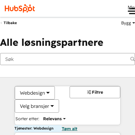
Me
Bygg
Tilbake
Alle løsningspartnere
Filtre
Webdesign
Velg bransjer
Sorter etter:
Relevans
Tjenester: Webdesign
Tøm alt