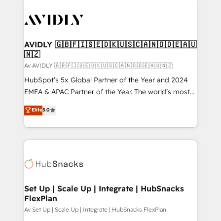
AVIDLY 🇬🇧🇫🇮🇸🇪🇩🇰🇺🇸🇨🇦🇳🇴🇩🇪🇦🇺
🇳🇿
Av AVIDLY 🇬🇧🇫🇮🇸🇪🇩🇰🇺🇸🇨🇦🇳🇴🇩🇪🇦🇺🇳🇿
HubSpot’s 5x Global Partner of the Year and 2024
EMEA & APAC Partner of the Year. The world’s most
experienced and fully accredited HubSpot Solutions
Elite
5.0
Partner. 🚀 With 2,750+ HubSpot projects delivered
and 370+ specialists across EMEA, APAC and NAM,
we de-risk complex CRM programmes and
accelerate ROI across every HubSpot Hub. 🧭 From
multi-region migrations to AI-powered automation,
we turn complexity into clarity, human at global
scale. 🏆 HubSpot’s CEO called us “the partner of the
Set Up | Scale Up | Integrate | HubSnacks
FlexPlan
future.” Others agree it is proof of trust built through
measurable impact.
Av Set Up | Scale Up | Integrate | HubSnacks FlexPlan