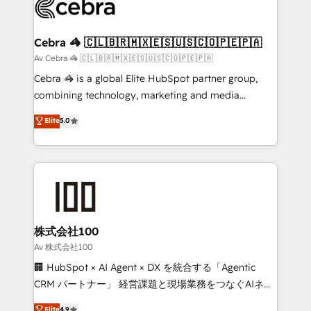
systems you use You need a clear method to reach
your goals. Therefore, we take a critical look at your
current processes together, from which we create a
Cebra 🦓 🇨🇱🇧🇷🇲🇽🇪🇸🇺🇸🇨🇴🇵🇪🇵🇦
focused action plan. By implementing these steps in
Av Cebra 🦓 🇨🇱🇧🇷🇲🇽🇪🇸🇺🇸🇨🇴🇵🇪🇵🇦
your day-to-day business, you will start to see
Cebra 🦓 is a global Elite HubSpot partner group,
results fast. This creates space for growth! Want to
combining technology, marketing and media
know how we can help? Contact us to set up a
expertise across Latin America and Southern
Elite
5.0
meeting!
Europe, with teams across 7 countries. Born in Chile,
we combine local insight with international reach to
help businesses grow through technology, creativity,
AI and strategy. For over 12 years, we’ve delivered
500+ HubSpot implementations, building end-to-
end solutions that integrate CRM, AI automation,
inbound and loop marketing, content, and digital
株式会社100
creativity. Our multicultural team works in Spanish,
Av 株式会社100
Portuguese, and English to design scalable strategies
🏢 HubSpot × AI Agent × DX を統合する「Agentic
that drive measurable growth. 🌎 Highlights: • 10+
CRM パートナー」 経営課題と現場業務をつなぐAIネイ
years as a HubSpot partner. • 2023 Impact Awards:
ティブ・エージェンシーとして、HubSpot Eliteの実装
Elite
4.9