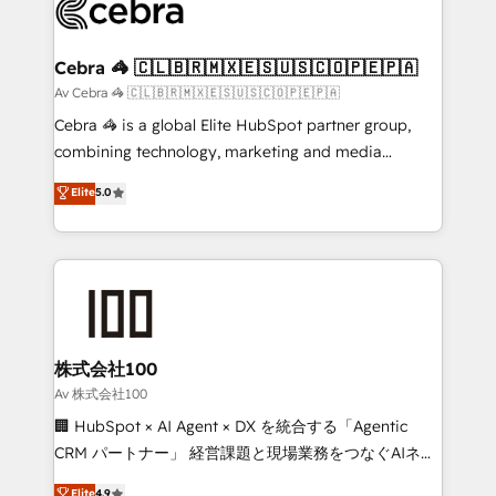
systems you use You need a clear method to reach
your goals. Therefore, we take a critical look at your
current processes together, from which we create a
Cebra 🦓 🇨🇱🇧🇷🇲🇽🇪🇸🇺🇸🇨🇴🇵🇪🇵🇦
focused action plan. By implementing these steps in
Av Cebra 🦓 🇨🇱🇧🇷🇲🇽🇪🇸🇺🇸🇨🇴🇵🇪🇵🇦
your day-to-day business, you will start to see
Cebra 🦓 is a global Elite HubSpot partner group,
results fast. This creates space for growth! Want to
combining technology, marketing and media
know how we can help? Contact us to set up a
expertise across Latin America and Southern
Elite
5.0
meeting!
Europe, with teams across 7 countries. Born in Chile,
we combine local insight with international reach to
help businesses grow through technology, creativity,
AI and strategy. For over 12 years, we’ve delivered
500+ HubSpot implementations, building end-to-
end solutions that integrate CRM, AI automation,
inbound and loop marketing, content, and digital
株式会社100
creativity. Our multicultural team works in Spanish,
Av 株式会社100
Portuguese, and English to design scalable strategies
🏢 HubSpot × AI Agent × DX を統合する「Agentic
that drive measurable growth. 🌎 Highlights: • 10+
CRM パートナー」 経営課題と現場業務をつなぐAIネイ
years as a HubSpot partner. • 2023 Impact Awards:
ティブ・エージェンシーとして、HubSpot Eliteの実装
Elite
4.9