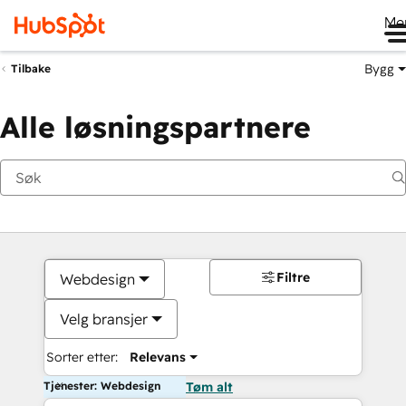
Me
Bygg
Tilbake
Alle løsningspartnere
Filtre
Webdesign
Velg bransjer
Sorter etter:
Relevans
Tjenester: Webdesign
Tøm alt