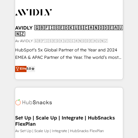
AVIDLY 🇬🇧🇫🇮🇸🇪🇩🇰🇺🇸🇨🇦🇳🇴🇩🇪🇦🇺
🇳🇿
Av AVIDLY 🇬🇧🇫🇮🇸🇪🇩🇰🇺🇸🇨🇦🇳🇴🇩🇪🇦🇺🇳🇿
HubSpot’s 5x Global Partner of the Year and 2024
EMEA & APAC Partner of the Year. The world’s most
experienced and fully accredited HubSpot Solutions
Elite
5.0
Partner. 🚀 With 2,750+ HubSpot projects delivered
and 370+ specialists across EMEA, APAC and NAM,
we de-risk complex CRM programmes and
accelerate ROI across every HubSpot Hub. 🧭 From
multi-region migrations to AI-powered automation,
we turn complexity into clarity, human at global
scale. 🏆 HubSpot’s CEO called us “the partner of the
Set Up | Scale Up | Integrate | HubSnacks
FlexPlan
future.” Others agree it is proof of trust built through
measurable impact.
Av Set Up | Scale Up | Integrate | HubSnacks FlexPlan