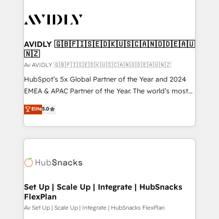
AVIDLY 🇬🇧🇫🇮🇸🇪🇩🇰🇺🇸🇨🇦🇳🇴🇩🇪🇦🇺
🇳🇿
Av AVIDLY 🇬🇧🇫🇮🇸🇪🇩🇰🇺🇸🇨🇦🇳🇴🇩🇪🇦🇺🇳🇿
HubSpot’s 5x Global Partner of the Year and 2024
EMEA & APAC Partner of the Year. The world’s most
experienced and fully accredited HubSpot Solutions
Elite
5.0
Partner. 🚀 With 2,750+ HubSpot projects delivered
and 370+ specialists across EMEA, APAC and NAM,
we de-risk complex CRM programmes and
accelerate ROI across every HubSpot Hub. 🧭 From
multi-region migrations to AI-powered automation,
we turn complexity into clarity, human at global
scale. 🏆 HubSpot’s CEO called us “the partner of the
Set Up | Scale Up | Integrate | HubSnacks
FlexPlan
future.” Others agree it is proof of trust built through
measurable impact.
Av Set Up | Scale Up | Integrate | HubSnacks FlexPlan