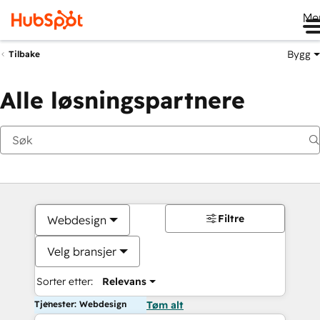
Me
Bygg
Tilbake
Alle løsningspartnere
Filtre
Webdesign
Velg bransjer
Sorter etter:
Relevans
Tjenester: Webdesign
Tøm alt