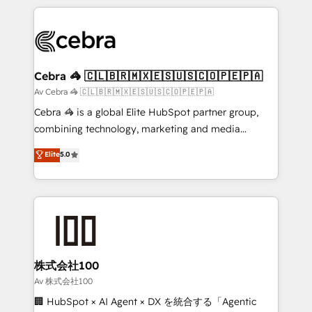
Implementation, HubSpot Content Experience, CRM
looking websites in the HubSpot CMS - Building
Data Migration & Custom Integration
(custom) integrations between HubSpot and other
systems you use You need a clear method to reach
your goals. Therefore, we take a critical look at your
current processes together, from which we create a
Cebra 🦓 🇨🇱🇧🇷🇲🇽🇪🇸🇺🇸🇨🇴🇵🇪🇵🇦
focused action plan. By implementing these steps in
Av Cebra 🦓 🇨🇱🇧🇷🇲🇽🇪🇸🇺🇸🇨🇴🇵🇪🇵🇦
your day-to-day business, you will start to see
Cebra 🦓 is a global Elite HubSpot partner group,
results fast. This creates space for growth! Want to
combining technology, marketing and media
know how we can help? Contact us to set up a
expertise across Latin America and Southern
Elite
5.0
meeting!
Europe, with teams across 7 countries. Born in Chile,
we combine local insight with international reach to
help businesses grow through technology, creativity,
AI and strategy. For over 12 years, we’ve delivered
500+ HubSpot implementations, building end-to-
end solutions that integrate CRM, AI automation,
inbound and loop marketing, content, and digital
株式会社100
creativity. Our multicultural team works in Spanish,
Av 株式会社100
Portuguese, and English to design scalable strategies
🏢 HubSpot × AI Agent × DX を統合する「Agentic