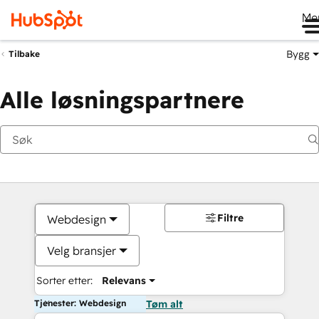
Me
Bygg
Tilbake
Alle løsningspartnere
Filtre
Webdesign
Velg bransjer
Sorter etter:
Relevans
Tjenester: Webdesign
Tøm alt