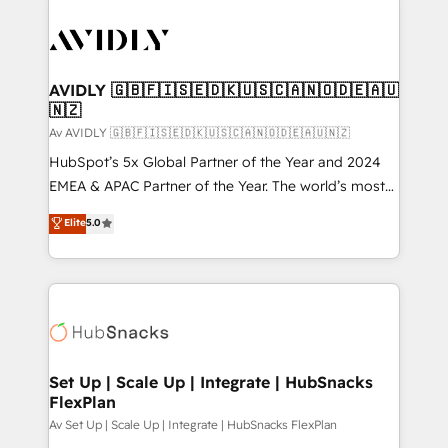
AVIDLY 🇬🇧🇫🇮🇸🇪🇩🇰🇺🇸🇨🇦🇳🇴🇩🇪🇦🇺
🇳🇿
Av AVIDLY 🇬🇧🇫🇮🇸🇪🇩🇰🇺🇸🇨🇦🇳🇴🇩🇪🇦🇺🇳🇿
HubSpot’s 5x Global Partner of the Year and 2024
EMEA & APAC Partner of the Year. The world’s most
experienced and fully accredited HubSpot Solutions
Elite
5.0
Partner. 🚀 With 2,750+ HubSpot projects delivered
and 370+ specialists across EMEA, APAC and NAM,
we de-risk complex CRM programmes and
accelerate ROI across every HubSpot Hub. 🧭 From
multi-region migrations to AI-powered automation,
we turn complexity into clarity, human at global
scale. 🏆 HubSpot’s CEO called us “the partner of the
Set Up | Scale Up | Integrate | HubSnacks
FlexPlan
future.” Others agree it is proof of trust built through
measurable impact.
Av Set Up | Scale Up | Integrate | HubSnacks FlexPlan