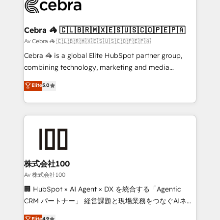
systems you use You need a clear method to reach
your goals. Therefore, we take a critical look at your
current processes together, from which we create a
Cebra 🦓 🇨🇱🇧🇷🇲🇽🇪🇸🇺🇸🇨🇴🇵🇪🇵🇦
focused action plan. By implementing these steps in
Av Cebra 🦓 🇨🇱🇧🇷🇲🇽🇪🇸🇺🇸🇨🇴🇵🇪🇵🇦
your day-to-day business, you will start to see
Cebra 🦓 is a global Elite HubSpot partner group,
results fast. This creates space for growth! Want to
combining technology, marketing and media
know how we can help? Contact us to set up a
expertise across Latin America and Southern
Elite
5.0
meeting!
Europe, with teams across 7 countries. Born in Chile,
we combine local insight with international reach to
help businesses grow through technology, creativity,
AI and strategy. For over 12 years, we’ve delivered
500+ HubSpot implementations, building end-to-
end solutions that integrate CRM, AI automation,
inbound and loop marketing, content, and digital
株式会社100
creativity. Our multicultural team works in Spanish,
Av 株式会社100
Portuguese, and English to design scalable strategies
🏢 HubSpot × AI Agent × DX を統合する「Agentic
that drive measurable growth. 🌎 Highlights: • 10+
CRM パートナー」 経営課題と現場業務をつなぐAIネイ
years as a HubSpot partner. • 2023 Impact Awards:
ティブ・エージェンシーとして、HubSpot Eliteの実装
Elite
4.9