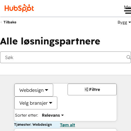
Me
Bygg
Tilbake
Alle løsningspartnere
Filtre
Webdesign
Velg bransjer
Sorter etter:
Relevans
Tjenester: Webdesign
Tøm alt