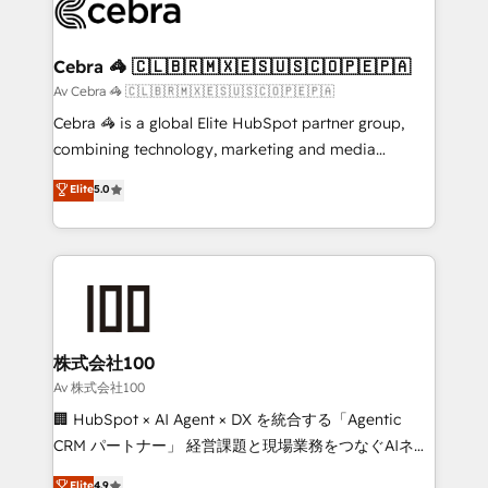
systems you use You need a clear method to reach
your goals. Therefore, we take a critical look at your
current processes together, from which we create a
Cebra 🦓 🇨🇱🇧🇷🇲🇽🇪🇸🇺🇸🇨🇴🇵🇪🇵🇦
focused action plan. By implementing these steps in
Av Cebra 🦓 🇨🇱🇧🇷🇲🇽🇪🇸🇺🇸🇨🇴🇵🇪🇵🇦
your day-to-day business, you will start to see
Cebra 🦓 is a global Elite HubSpot partner group,
results fast. This creates space for growth! Want to
combining technology, marketing and media
know how we can help? Contact us to set up a
expertise across Latin America and Southern
Elite
5.0
meeting!
Europe, with teams across 7 countries. Born in Chile,
we combine local insight with international reach to
help businesses grow through technology, creativity,
AI and strategy. For over 12 years, we’ve delivered
500+ HubSpot implementations, building end-to-
end solutions that integrate CRM, AI automation,
inbound and loop marketing, content, and digital
株式会社100
creativity. Our multicultural team works in Spanish,
Av 株式会社100
Portuguese, and English to design scalable strategies
🏢 HubSpot × AI Agent × DX を統合する「Agentic
that drive measurable growth. 🌎 Highlights: • 10+
CRM パートナー」 経営課題と現場業務をつなぐAIネイ
years as a HubSpot partner. • 2023 Impact Awards:
ティブ・エージェンシーとして、HubSpot Eliteの実装
Elite
4.9