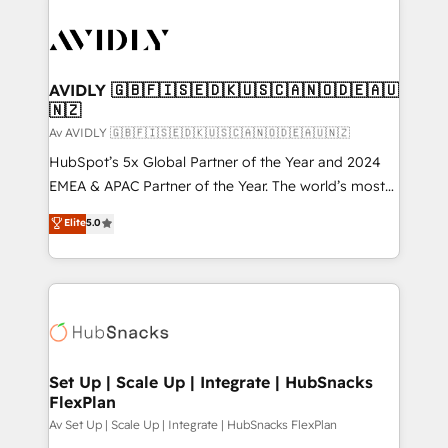
AVIDLY 🇬🇧🇫🇮🇸🇪🇩🇰🇺🇸🇨🇦🇳🇴🇩🇪🇦🇺
🇳🇿
Av AVIDLY 🇬🇧🇫🇮🇸🇪🇩🇰🇺🇸🇨🇦🇳🇴🇩🇪🇦🇺🇳🇿
HubSpot’s 5x Global Partner of the Year and 2024
EMEA & APAC Partner of the Year. The world’s most
experienced and fully accredited HubSpot Solutions
Elite
5.0
Partner. 🚀 With 2,750+ HubSpot projects delivered
and 370+ specialists across EMEA, APAC and NAM,
we de-risk complex CRM programmes and
accelerate ROI across every HubSpot Hub. 🧭 From
multi-region migrations to AI-powered automation,
we turn complexity into clarity, human at global
scale. 🏆 HubSpot’s CEO called us “the partner of the
Set Up | Scale Up | Integrate | HubSnacks
FlexPlan
future.” Others agree it is proof of trust built through
measurable impact.
Av Set Up | Scale Up | Integrate | HubSnacks FlexPlan