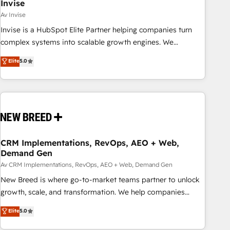
Invise
Av Invise
Invise is a HubSpot Elite Partner helping companies turn
complex systems into scalable growth engines. We
combine strategy, technology and change management to
Elite
5.0
drive measurable results. As part of the fast-growing Siloy
Group, we unite more than 250+ HubSpot experts across
Europe – ready to build a CRM architecture optimized to
support your business goals. Talk to us if you’re looking to:
- Connect marketing, sales and operations around one
reliable source of truth - Unlock the full value of your CRM
and marketing data, not just implement a system -
CRM Implementations, RevOps, AEO + Web,
Demand Gen
Accelerate impact with a partner who understands both
strategy and technology
Av CRM Implementations, RevOps, AEO + Web, Demand Gen
New Breed is where go-to-market teams partner to unlock
growth, scale, and transformation. We help companies
activate HubSpot’s AI-powered customer platform and
Elite
5.0
operationalize HubSpot’s Loop Marketing framework
through expert-led services, smart agents, and purpose-