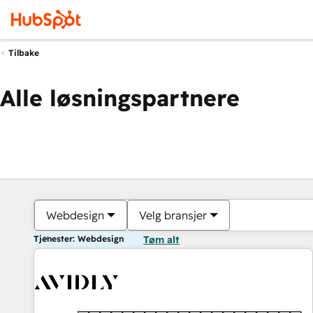
Tilbake
Alle løsningspartnere
Webdesign
Velg bransjer
Tjenester: Webdesign
Tøm alt