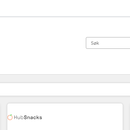
Du er for øyeblikket på
Side
Side
Side
Side
Side
Side
Side
Side
Side
Side
Side