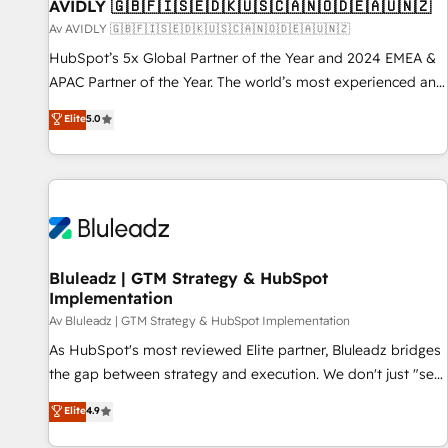
AVIDLY 🇬🇧🇫🇮🇸🇪🇩🇰🇺🇸🇨🇦🇳🇴🇩🇪🇦🇺🇳🇿
Av AVIDLY 🇬🇧🇫🇮🇸🇪🇩🇰🇺🇸🇨🇦🇳🇴🇩🇪🇦🇺🇳🇿
HubSpot’s 5x Global Partner of the Year and 2024 EMEA &
APAC Partner of the Year. The world’s most experienced and
fully accredited HubSpot Solutions Partner. 🚀 With 2,750+
Elite
5.0
HubSpot projects delivered and 370+ specialists across
EMEA, APAC and NAM, we de-risk complex CRM
programmes and accelerate ROI across every HubSpot
Hub. 🧭 From multi-region migrations to AI-powered
automation, we turn complexity into clarity, human at global
scale. 🏆 HubSpot’s CEO called us “the partner of the
future.” Others agree it is proof of trust built through
Bluleadz | GTM Strategy & HubSpot
Implementation
measurable impact.
Av Bluleadz | GTM Strategy & HubSpot Implementation
As HubSpot's most reviewed Elite partner, Bluleadz bridges
the gap between strategy and execution. We don't just "set
up tools" — we install the GTM Operating System (GTM OS)
Elite
4.9
to align your leadership and engineer a portal that drives
predictable revenue velocity. 🚀 GTM Strategy & Alignment