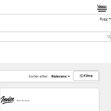
Menu
Bygg
Filtre
Sorter etter:
Relevans