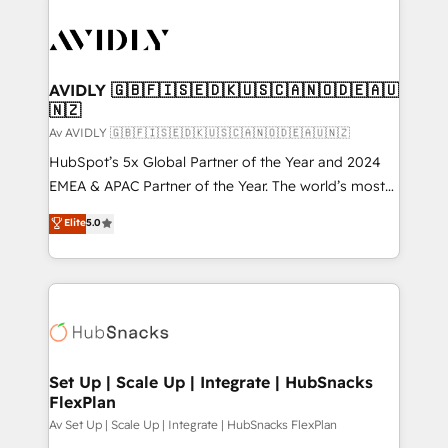
AVIDLY 🇬🇧🇫🇮🇸🇪🇩🇰🇺🇸🇨🇦🇳🇴🇩🇪🇦🇺
🇳🇿
Av AVIDLY 🇬🇧🇫🇮🇸🇪🇩🇰🇺🇸🇨🇦🇳🇴🇩🇪🇦🇺🇳🇿
HubSpot’s 5x Global Partner of the Year and 2024
EMEA & APAC Partner of the Year. The world’s most
experienced and fully accredited HubSpot Solutions
Elite
5.0
Partner. 🚀 With 2,750+ HubSpot projects delivered
and 370+ specialists across EMEA, APAC and NAM,
we de-risk complex CRM programmes and
accelerate ROI across every HubSpot Hub. 🧭 From
multi-region migrations to AI-powered automation,
we turn complexity into clarity, human at global
scale. 🏆 HubSpot’s CEO called us “the partner of the
Set Up | Scale Up | Integrate | HubSnacks
FlexPlan
future.” Others agree it is proof of trust built through
measurable impact.
Av Set Up | Scale Up | Integrate | HubSnacks FlexPlan