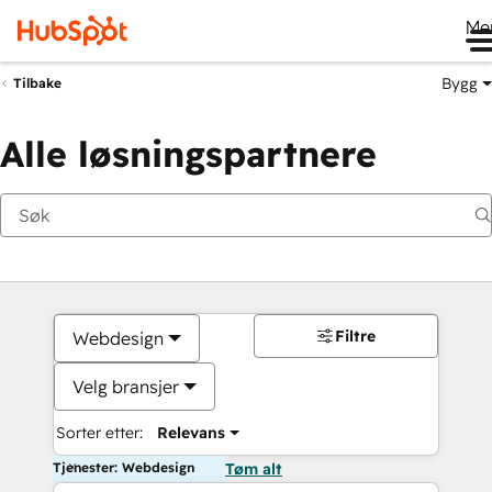
Me
Bygg
Tilbake
Alle løsningspartnere
Filtre
Webdesign
Velg bransjer
Sorter etter:
Relevans
Tjenester: Webdesign
Tøm alt