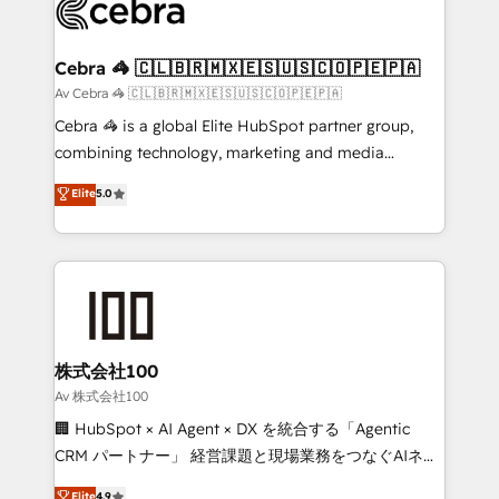
systems you use You need a clear method to reach
your goals. Therefore, we take a critical look at your
current processes together, from which we create a
Cebra 🦓 🇨🇱🇧🇷🇲🇽🇪🇸🇺🇸🇨🇴🇵🇪🇵🇦
focused action plan. By implementing these steps in
Av Cebra 🦓 🇨🇱🇧🇷🇲🇽🇪🇸🇺🇸🇨🇴🇵🇪🇵🇦
your day-to-day business, you will start to see
Cebra 🦓 is a global Elite HubSpot partner group,
results fast. This creates space for growth! Want to
combining technology, marketing and media
know how we can help? Contact us to set up a
expertise across Latin America and Southern
Elite
5.0
meeting!
Europe, with teams across 7 countries. Born in Chile,
we combine local insight with international reach to
help businesses grow through technology, creativity,
AI and strategy. For over 12 years, we’ve delivered
500+ HubSpot implementations, building end-to-
end solutions that integrate CRM, AI automation,
inbound and loop marketing, content, and digital
株式会社100
creativity. Our multicultural team works in Spanish,
Av 株式会社100
Portuguese, and English to design scalable strategies
🏢 HubSpot × AI Agent × DX を統合する「Agentic
that drive measurable growth. 🌎 Highlights: • 10+
CRM パートナー」 経営課題と現場業務をつなぐAIネイ
years as a HubSpot partner. • 2023 Impact Awards:
ティブ・エージェンシーとして、HubSpot Eliteの実装
Elite
4.9