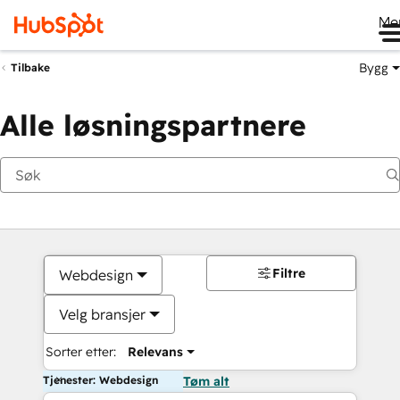
Me
Bygg
Tilbake
Alle løsningspartnere
Filtre
Webdesign
Velg bransjer
Sorter etter:
Relevans
Tjenester: Webdesign
Tøm alt