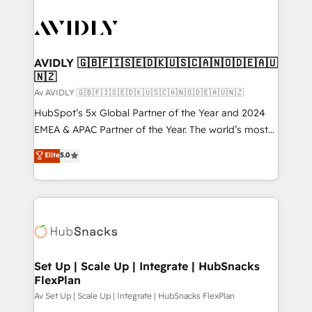
AVIDLY 🇬🇧🇫🇮🇸🇪🇩🇰🇺🇸🇨🇦🇳🇴🇩🇪🇦🇺
🇳🇿
Av AVIDLY 🇬🇧🇫🇮🇸🇪🇩🇰🇺🇸🇨🇦🇳🇴🇩🇪🇦🇺🇳🇿
HubSpot’s 5x Global Partner of the Year and 2024
EMEA & APAC Partner of the Year. The world’s most
experienced and fully accredited HubSpot Solutions
Elite
5.0
Partner. 🚀 With 2,750+ HubSpot projects delivered
and 370+ specialists across EMEA, APAC and NAM,
we de-risk complex CRM programmes and
accelerate ROI across every HubSpot Hub. 🧭 From
multi-region migrations to AI-powered automation,
we turn complexity into clarity, human at global
scale. 🏆 HubSpot’s CEO called us “the partner of the
Set Up | Scale Up | Integrate | HubSnacks
FlexPlan
future.” Others agree it is proof of trust built through
measurable impact.
Av Set Up | Scale Up | Integrate | HubSnacks FlexPlan