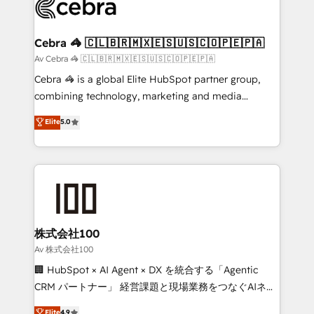
systems you use You need a clear method to reach
your goals. Therefore, we take a critical look at your
current processes together, from which we create a
Cebra 🦓 🇨🇱🇧🇷🇲🇽🇪🇸🇺🇸🇨🇴🇵🇪🇵🇦
focused action plan. By implementing these steps in
Av Cebra 🦓 🇨🇱🇧🇷🇲🇽🇪🇸🇺🇸🇨🇴🇵🇪🇵🇦
your day-to-day business, you will start to see
Cebra 🦓 is a global Elite HubSpot partner group,
results fast. This creates space for growth! Want to
combining technology, marketing and media
know how we can help? Contact us to set up a
expertise across Latin America and Southern
Elite
5.0
meeting!
Europe, with teams across 7 countries. Born in Chile,
we combine local insight with international reach to
help businesses grow through technology, creativity,
AI and strategy. For over 12 years, we’ve delivered
500+ HubSpot implementations, building end-to-
end solutions that integrate CRM, AI automation,
inbound and loop marketing, content, and digital
株式会社100
creativity. Our multicultural team works in Spanish,
Av 株式会社100
Portuguese, and English to design scalable strategies
🏢 HubSpot × AI Agent × DX を統合する「Agentic
that drive measurable growth. 🌎 Highlights: • 10+
CRM パートナー」 経営課題と現場業務をつなぐAIネイ
years as a HubSpot partner. • 2023 Impact Awards:
ティブ・エージェンシーとして、HubSpot Eliteの実装
Elite
4.9