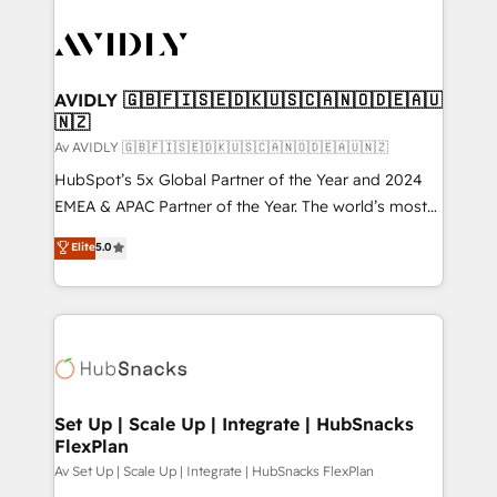
AVIDLY 🇬🇧🇫🇮🇸🇪🇩🇰🇺🇸🇨🇦🇳🇴🇩🇪🇦🇺
🇳🇿
Av AVIDLY 🇬🇧🇫🇮🇸🇪🇩🇰🇺🇸🇨🇦🇳🇴🇩🇪🇦🇺🇳🇿
HubSpot’s 5x Global Partner of the Year and 2024
EMEA & APAC Partner of the Year. The world’s most
experienced and fully accredited HubSpot Solutions
Elite
5.0
Partner. 🚀 With 2,750+ HubSpot projects delivered
and 370+ specialists across EMEA, APAC and NAM,
we de-risk complex CRM programmes and
accelerate ROI across every HubSpot Hub. 🧭 From
multi-region migrations to AI-powered automation,
we turn complexity into clarity, human at global
scale. 🏆 HubSpot’s CEO called us “the partner of the
Set Up | Scale Up | Integrate | HubSnacks
FlexPlan
future.” Others agree it is proof of trust built through
measurable impact.
Av Set Up | Scale Up | Integrate | HubSnacks FlexPlan