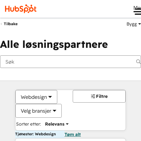
Me
Bygg
Tilbake
Alle løsningspartnere
Filtre
Webdesign
Velg bransjer
Sorter etter:
Relevans
Tjenester: Webdesign
Tøm alt