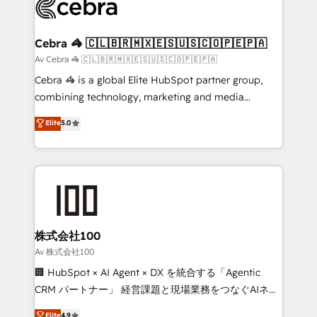
systems you use You need a clear method to reach
your goals. Therefore, we take a critical look at your
current processes together, from which we create a
Cebra 🦓 🇨🇱🇧🇷🇲🇽🇪🇸🇺🇸🇨🇴🇵🇪🇵🇦
focused action plan. By implementing these steps in
Av Cebra 🦓 🇨🇱🇧🇷🇲🇽🇪🇸🇺🇸🇨🇴🇵🇪🇵🇦
your day-to-day business, you will start to see
Cebra 🦓 is a global Elite HubSpot partner group,
results fast. This creates space for growth! Want to
combining technology, marketing and media
know how we can help? Contact us to set up a
expertise across Latin America and Southern
Elite
5.0
meeting!
Europe, with teams across 7 countries. Born in Chile,
we combine local insight with international reach to
help businesses grow through technology, creativity,
AI and strategy. For over 12 years, we’ve delivered
500+ HubSpot implementations, building end-to-
end solutions that integrate CRM, AI automation,
inbound and loop marketing, content, and digital
株式会社100
creativity. Our multicultural team works in Spanish,
Av 株式会社100
Portuguese, and English to design scalable strategies
🏢 HubSpot × AI Agent × DX を統合する「Agentic
that drive measurable growth. 🌎 Highlights: • 10+
CRM パートナー」 経営課題と現場業務をつなぐAIネイ
years as a HubSpot partner. • 2023 Impact Awards:
ティブ・エージェンシーとして、HubSpot Eliteの実装
Elite
4.9