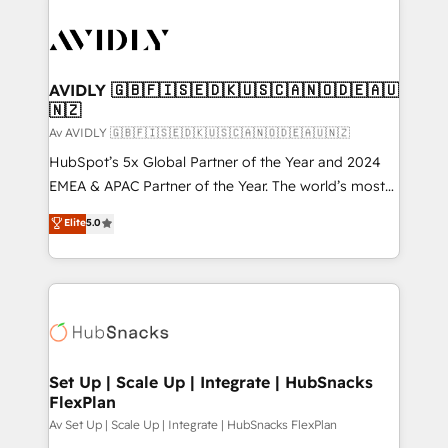
AVIDLY 🇬🇧🇫🇮🇸🇪🇩🇰🇺🇸🇨🇦🇳🇴🇩🇪🇦🇺
🇳🇿
Av AVIDLY 🇬🇧🇫🇮🇸🇪🇩🇰🇺🇸🇨🇦🇳🇴🇩🇪🇦🇺🇳🇿
HubSpot’s 5x Global Partner of the Year and 2024
EMEA & APAC Partner of the Year. The world’s most
experienced and fully accredited HubSpot Solutions
Elite
5.0
Partner. 🚀 With 2,750+ HubSpot projects delivered
and 370+ specialists across EMEA, APAC and NAM,
we de-risk complex CRM programmes and
accelerate ROI across every HubSpot Hub. 🧭 From
multi-region migrations to AI-powered automation,
we turn complexity into clarity, human at global
scale. 🏆 HubSpot’s CEO called us “the partner of the
Set Up | Scale Up | Integrate | HubSnacks
FlexPlan
future.” Others agree it is proof of trust built through
measurable impact.
Av Set Up | Scale Up | Integrate | HubSnacks FlexPlan