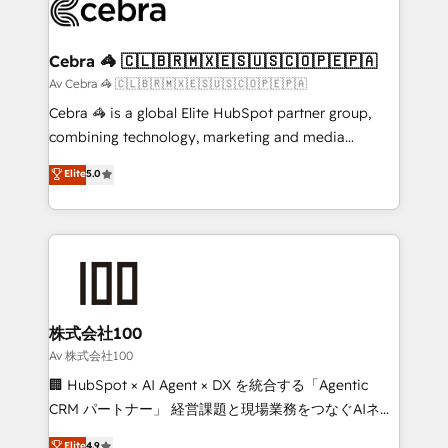
systems you use You need a clear method to reach
your goals. Therefore, we take a critical look at your
current processes together, from which we create a
Cebra 🦓 🇨🇱🇧🇷🇲🇽🇪🇸🇺🇸🇨🇴🇵🇪🇵🇦
focused action plan. By implementing these steps in
Av Cebra 🦓 🇨🇱🇧🇷🇲🇽🇪🇸🇺🇸🇨🇴🇵🇪🇵🇦
your day-to-day business, you will start to see
Cebra 🦓 is a global Elite HubSpot partner group,
results fast. This creates space for growth! Want to
combining technology, marketing and media
know how we can help? Contact us to set up a
expertise across Latin America and Southern
Elite
5.0
meeting!
Europe, with teams across 7 countries. Born in Chile,
we combine local insight with international reach to
help businesses grow through technology, creativity,
AI and strategy. For over 12 years, we’ve delivered
500+ HubSpot implementations, building end-to-
end solutions that integrate CRM, AI automation,
inbound and loop marketing, content, and digital
株式会社100
creativity. Our multicultural team works in Spanish,
Av 株式会社100
Portuguese, and English to design scalable strategies
🏢 HubSpot × AI Agent × DX を統合する「Agentic
that drive measurable growth. 🌎 Highlights: • 10+
CRM パートナー」 経営課題と現場業務をつなぐAIネイ
years as a HubSpot partner. • 2023 Impact Awards:
ティブ・エージェンシーとして、HubSpot Eliteの実装
Elite
4.9