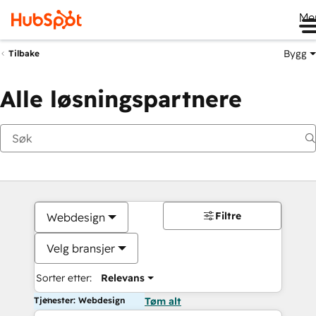
Me
Bygg
Tilbake
Alle løsningspartnere
Filtre
Webdesign
Velg bransjer
Sorter etter:
Relevans
Tjenester: Webdesign
Tøm alt