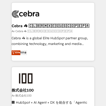
Implementation, HubSpot Content Experience, CRM
looking websites in the HubSpot CMS - Building
Data Migration & Custom Integration
(custom) integrations between HubSpot and other
systems you use You need a clear method to reach
your goals. Therefore, we take a critical look at your
current processes together, from which we create a
Cebra 🦓 🇨🇱🇧🇷🇲🇽🇪🇸🇺🇸🇨🇴🇵🇪🇵🇦
focused action plan. By implementing these steps in
Av Cebra 🦓 🇨🇱🇧🇷🇲🇽🇪🇸🇺🇸🇨🇴🇵🇪🇵🇦
your day-to-day business, you will start to see
Cebra 🦓 is a global Elite HubSpot partner group,
results fast. This creates space for growth! Want to
combining technology, marketing and media
know how we can help? Contact us to set up a
expertise across Latin America and Southern
Elite
5.0
meeting!
Europe, with teams across 7 countries. Born in Chile,
we combine local insight with international reach to
help businesses grow through technology, creativity,
AI and strategy. For over 12 years, we’ve delivered
500+ HubSpot implementations, building end-to-
end solutions that integrate CRM, AI automation,
inbound and loop marketing, content, and digital
株式会社100
creativity. Our multicultural team works in Spanish,
Av 株式会社100
Portuguese, and English to design scalable strategies
🏢 HubSpot × AI Agent × DX を統合する「Agentic