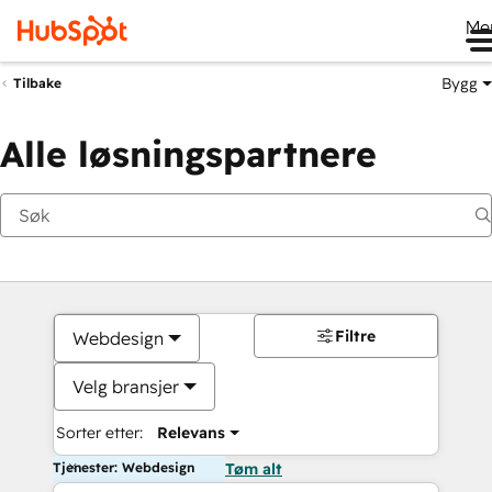
Me
Bygg
Tilbake
Alle løsningspartnere
Filtre
Webdesign
Velg bransjer
Sorter etter:
Relevans
Tjenester: Webdesign
Tøm alt