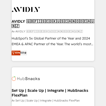
AVIDLY 🇬🇧🇫🇮🇸🇪🇩🇰🇺🇸🇨🇦🇳🇴🇩🇪🇦🇺
🇳🇿
Av AVIDLY 🇬🇧🇫🇮🇸🇪🇩🇰🇺🇸🇨🇦🇳🇴🇩🇪🇦🇺🇳🇿
HubSpot’s 5x Global Partner of the Year and 2024
EMEA & APAC Partner of the Year. The world’s most
experienced and fully accredited HubSpot Solutions
Elite
5.0
Partner. 🚀 With 2,750+ HubSpot projects delivered
and 370+ specialists across EMEA, APAC and NAM,
we de-risk complex CRM programmes and
accelerate ROI across every HubSpot Hub. 🧭 From
multi-region migrations to AI-powered automation,
we turn complexity into clarity, human at global
scale. 🏆 HubSpot’s CEO called us “the partner of the
Set Up | Scale Up | Integrate | HubSnacks
FlexPlan
future.” Others agree it is proof of trust built through
measurable impact.
Av Set Up | Scale Up | Integrate | HubSnacks FlexPlan